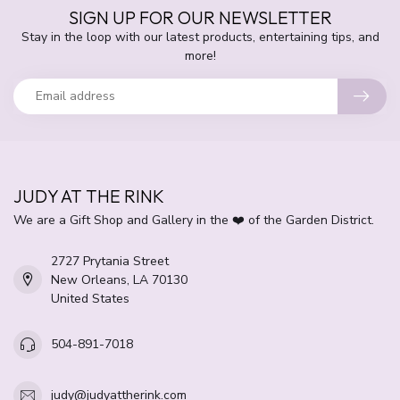
SIGN UP FOR OUR NEWSLETTER
Stay in the loop with our latest products, entertaining tips, and
more!
JUDY AT THE RINK
We are a Gift Shop and Gallery in the ❤️ of the Garden District.
2727 Prytania Street
New Orleans, LA 70130
United States
504-891-7018
judy@judyattherink.com