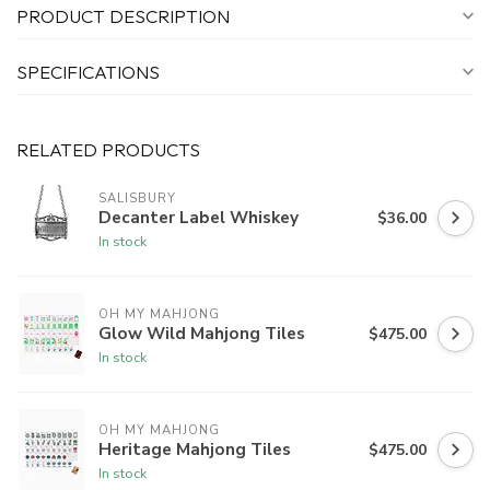
PRODUCT DESCRIPTION
SPECIFICATIONS
RELATED PRODUCTS
SALISBURY
Decanter Label Whiskey
$36.00
In stock
OH MY MAHJONG
Glow Wild Mahjong Tiles
$475.00
In stock
OH MY MAHJONG
Heritage Mahjong Tiles
$475.00
In stock