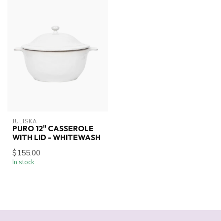
JULISKA
PURO 12" CASSEROLE
WITH LID - WHITEWASH
$155.00
In stock