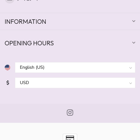
INFORMATION
OPENING HOURS
$