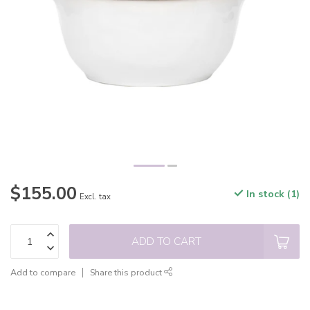
$155.00
In stock (1)
Excl. tax
ADD TO CART
Add to compare
Share this product