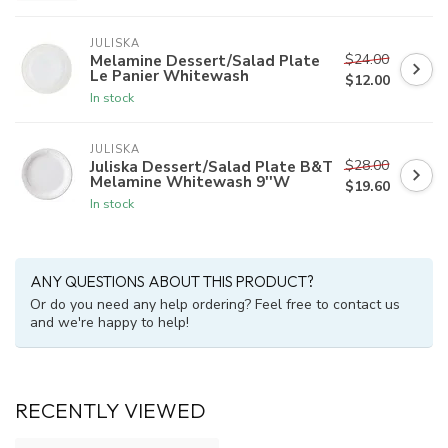
JULISKA
$24.00
Melamine Dessert/Salad Plate
Le Panier Whitewash
$12.00
In stock
JULISKA
$28.00
Juliska Dessert/Salad Plate B&T
Melamine Whitewash 9''W
$19.60
In stock
ANY QUESTIONS ABOUT THIS PRODUCT?
Or do you need any help ordering? Feel free to contact us
and we're happy to help!
RECENTLY VIEWED