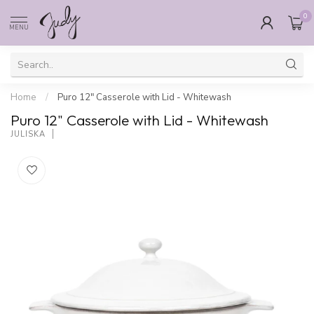
0
MENU
Home
/
Puro 12" Casserole with Lid - Whitewash
Puro 12" Casserole with Lid - Whitewash
JULISKA