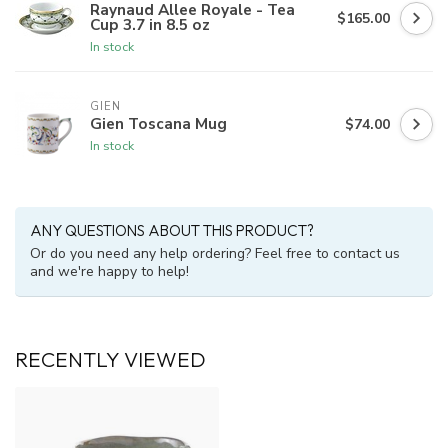
Raynaud Allee Royale - Tea
$165.00
Cup 3.7 in 8.5 oz
In stock
GIEN
Gien Toscana Mug
$74.00
In stock
ANY QUESTIONS ABOUT THIS PRODUCT?
Or do you need any help ordering? Feel free to contact us
and we're happy to help!
RECENTLY VIEWED