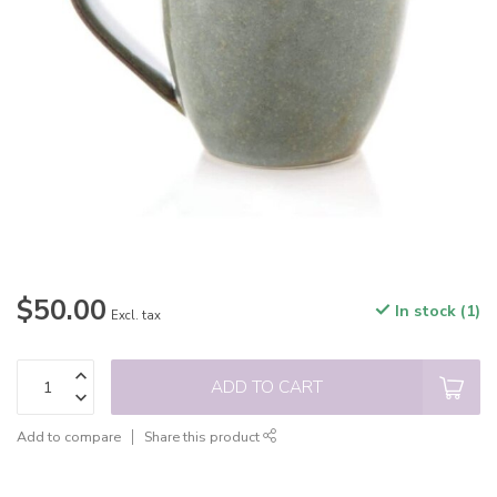
$50.00
In stock (1)
Excl. tax
ADD TO CART
Add to compare
Share this product