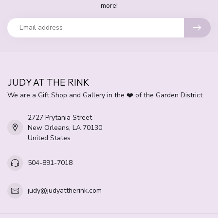
more!
JUDY AT THE RINK
We are a Gift Shop and Gallery in the ❤️ of the Garden District.
2727 Prytania Street
New Orleans, LA 70130
United States
504-891-7018
judy@judyattherink.com