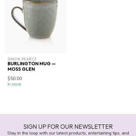
SIMON PEARCE
BURLINGTON MUG —
MOSS GLEN
$50.00
In stock
SIGN UP FOR OUR NEWSLETTER
Stay in the loop with our latest products, entertaining tips, and