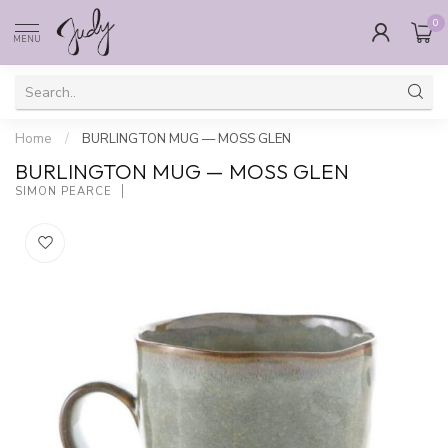
0
MENU
Home
/
BURLINGTON MUG — MOSS GLEN
BURLINGTON MUG — MOSS GLEN
SIMON PEARCE