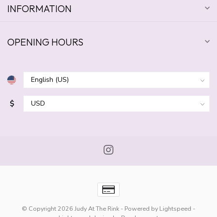
INFORMATION
OPENING HOURS
$
© Copyright 2026 Judy At The Rink
- Powered by
Lightspeed
-