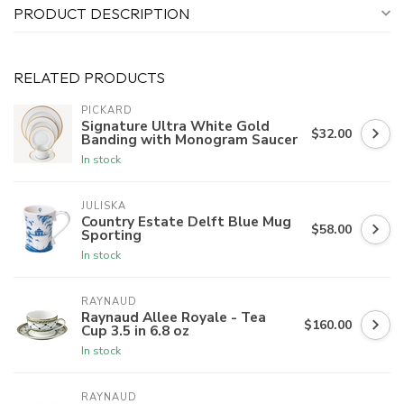
PRODUCT DESCRIPTION
RELATED PRODUCTS
PICKARD
Signature Ultra White Gold
$32.00
Banding with Monogram Saucer
In stock
JULISKA
Country Estate Delft Blue Mug
$58.00
Sporting
In stock
RAYNAUD
Raynaud Allee Royale - Tea
$160.00
Cup 3.5 in 6.8 oz
In stock
RAYNAUD