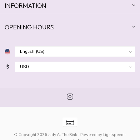
INFORMATION
OPENING HOURS
$
© Copyright 2026 Judy At The Rink
- Powered by
Lightspeed
-