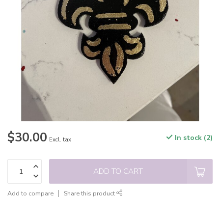
$30.00
In stock (2)
Excl. tax
ADD TO CART
Add to compare
Share this product