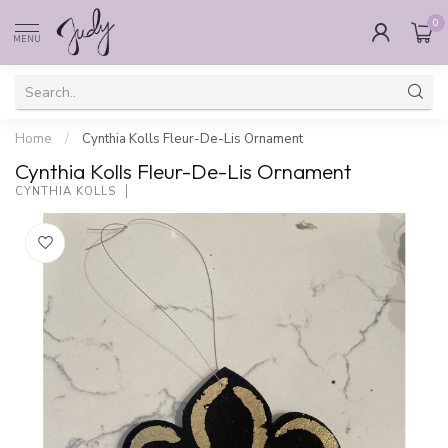
0
MENU
Home
/
Cynthia Kolls Fleur-De-Lis Ornament
Cynthia Kolls Fleur-De-Lis Ornament
CYNTHIA KOLLS