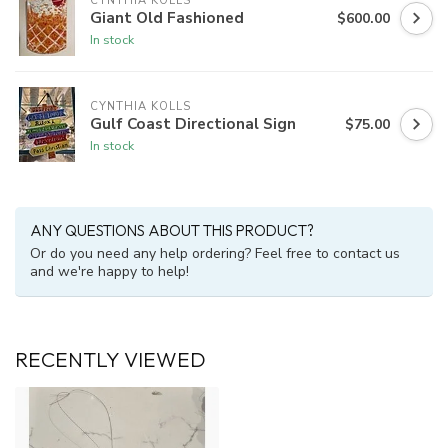
CYNTHIA KOLLS
Giant Old Fashioned
$600.00
In stock
CYNTHIA KOLLS
Gulf Coast Directional Sign
$75.00
In stock
ANY QUESTIONS ABOUT THIS PRODUCT?
Or do you need any help ordering? Feel free to contact us
and we're happy to help!
RECENTLY VIEWED