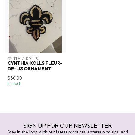
CYNTHIA KOLLS
CYNTHIA KOLLS FLEUR-
DE-LIS ORNAMENT
$30.00
In stock
SIGN UP FOR OUR NEWSLETTER
Stay in the loop with our latest products, entertaining tips, and