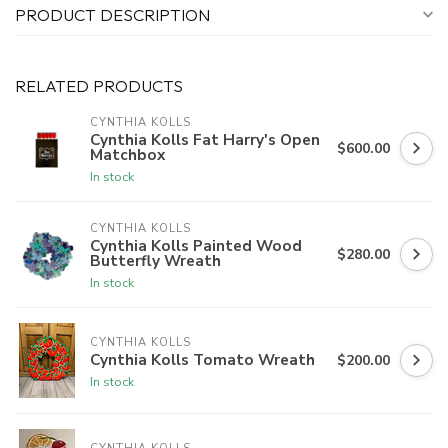
PRODUCT DESCRIPTION
RELATED PRODUCTS
CYNTHIA KOLLS
Cynthia Kolls Fat Harry's Open
$600.00
Matchbox
In stock
CYNTHIA KOLLS
Cynthia Kolls Painted Wood
$280.00
Butterfly Wreath
In stock
CYNTHIA KOLLS
Cynthia Kolls Tomato Wreath
$200.00
In stock