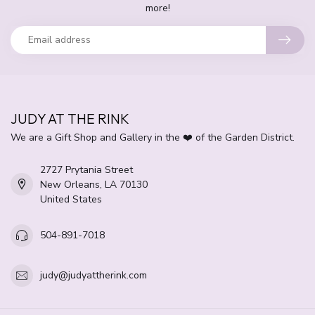
more!
JUDY AT THE RINK
We are a Gift Shop and Gallery in the ❤️ of the Garden District.
2727 Prytania Street
New Orleans, LA 70130
United States
504-891-7018
judy@judyattherink.com