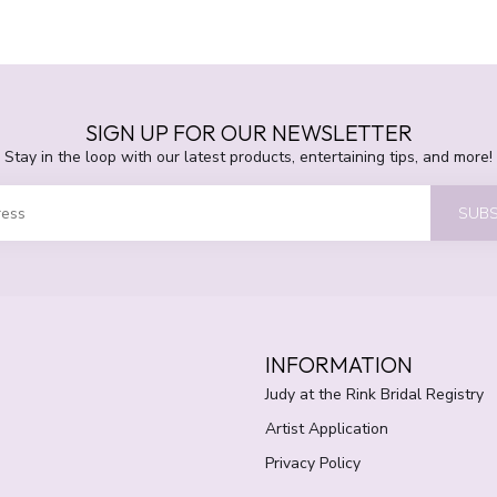
SIGN UP FOR OUR NEWSLETTER
Stay in the loop with our latest products, entertaining tips, and more!
SUBS
INFORMATION
Judy at the Rink Bridal Registry
Artist Application
Privacy Policy