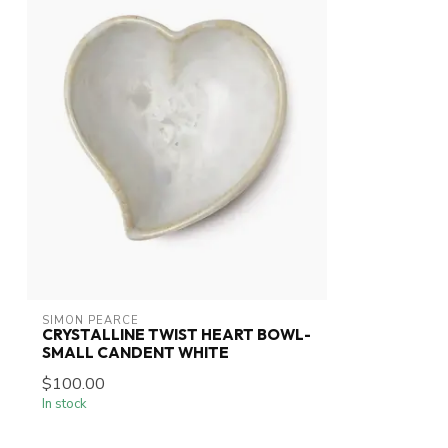
SIMON PEARCE
CRYSTALLINE TWIST HEART BOWL-
SMALL CANDENT WHITE
$100.00
In stock