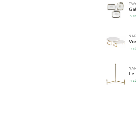
TW
Ga
In s
NA
Vie
In s
NA
Le 
In s