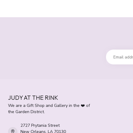
JUDY AT THE RINK
We are a Gift Shop and Gallery in the ❤️ of
the Garden District.
2727 Prytania Street
New Orleans, LA 70130