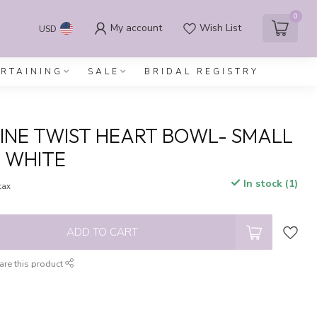
0
My account
Wish List
USD
ERTAINING
SALE
BRIDAL REGISTRY
INE TWIST HEART BOWL- SMALL
 WHITE
In stock (1)
 tax
ADD TO CART
are this product