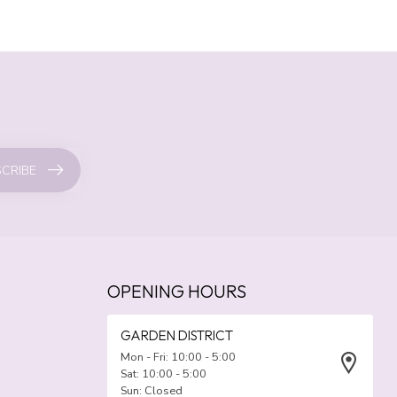
CRIBE
OPENING HOURS
GARDEN DISTRICT
Mon - Fri: 10:00 - 5:00
Sat: 10:00 - 5:00
Sun: Closed