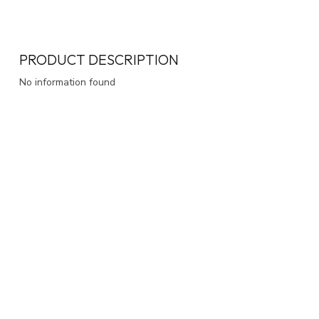
PRODUCT DESCRIPTION
No information found