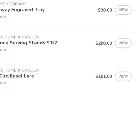
O'S COMPANY
lway Engraved Tray
$90.00
VIEW
tock
PA HOME & GARDEN
nna Serving Stands ST/2
$200.00
VIEW
tock
PA HOME & GARDEN
Cirq Easel Lare
$101.00
VIEW
tock