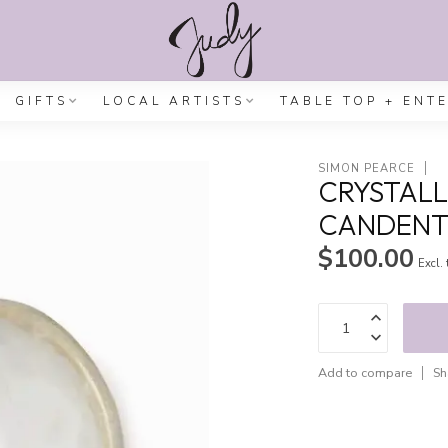
GIFTS
LOCAL ARTISTS
TABLE TOP + ENT
SIMON PEARCE
CRYSTALL
CANDENT
$100.00
Excl.
Add to compare
Sh