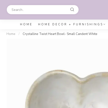
HOME
HOME DECOR + FURNISHINGS
Home
/
Crystalline Twist Heart Bowl- Small Candent White