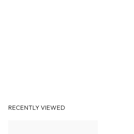
RECENTLY VIEWED