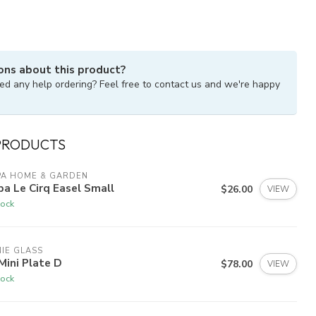
ons about this product?
ed any help ordering? Feel free to contact us and we're happy
PRODUCTS
PA HOME & GARDEN
a Le Cirq Easel Small
$26.00
VIEW
tock
IE GLASS
 Mini Plate D
$78.00
VIEW
tock