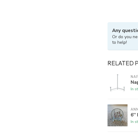
Any questi
Or do you ne
to help!
RELATED 
NA
Nap
In s
ANN
6''
In s