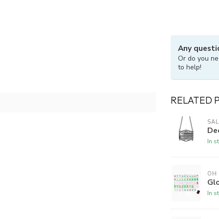
Any questi
Or do you ne
to help!
RELATED 
SAL
De
In s
OH
Gl
In s