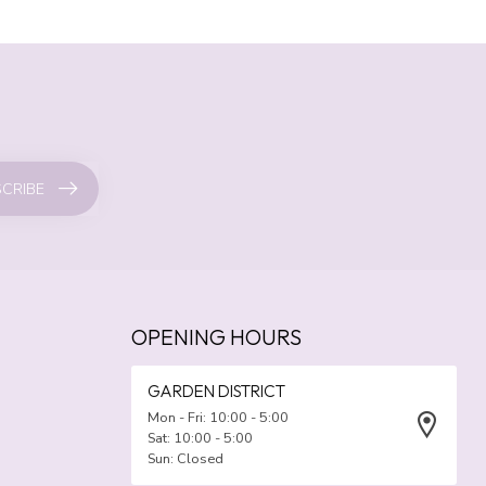
CRIBE
OPENING HOURS
GARDEN DISTRICT
Mon - Fri: 10:00 - 5:00
Sat: 10:00 - 5:00
Sun: Closed