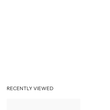
RECENTLY VIEWED