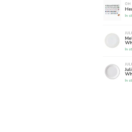
OH
Her
In s
JUL
Mel
Wh
In s
JUL
Jul
Wh
In s