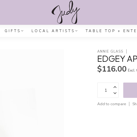
GIFTS
LOCAL ARTISTS
TABLE TOP + ENT
ANNIE GLASS
EDGEY AP
$116.00
Excl.
Add to compare
Sh