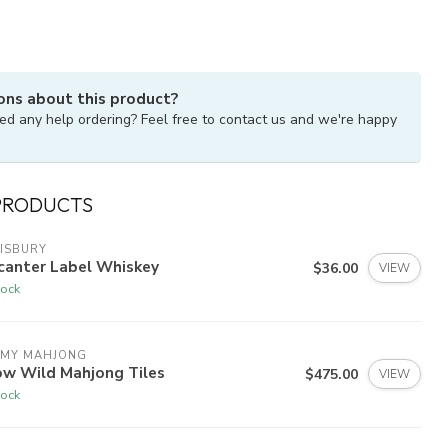
ons about this product?
ed any help ordering? Feel free to contact us and we're happy
PRODUCTS
ISBURY
canter Label Whiskey
$36.00
VIEW
tock
 MY MAHJONG
ow Wild Mahjong Tiles
$475.00
VIEW
tock