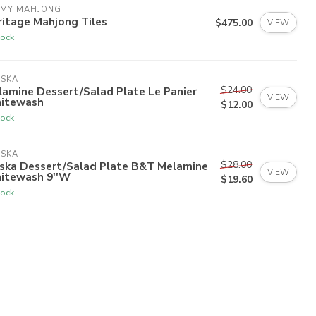
 MY MAHJONG
itage Mahjong Tiles
$475.00
VIEW
tock
ISKA
$24.00
amine Dessert/Salad Plate Le Panier
VIEW
itewash
$12.00
tock
ISKA
$28.00
iska Dessert/Salad Plate B&T Melamine
VIEW
itewash 9''W
$19.60
tock