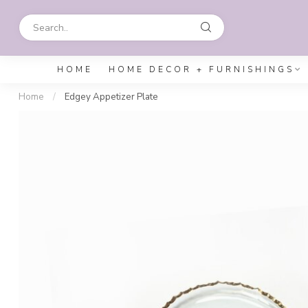
HOME
HOME DECOR + FURNISHINGS
Home
/
Edgey Appetizer Plate