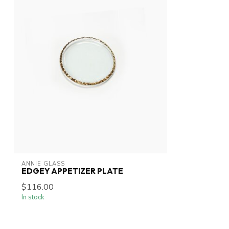
ANNIE GLASS
EDGEY APPETIZER PLATE
$116.00
In stock