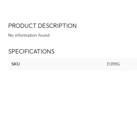
PRODUCT DESCRIPTION
No information found
SPECIFICATIONS
SKU
E099G