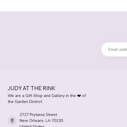
JUDY AT THE RINK
We are a Gift Shop and Gallery in the ❤️ of
the Garden District.
2727 Prytania Street
New Orleans, LA 70130
United States