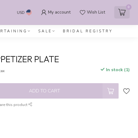
0
My account
Wish List
USD
ERTAINING
SALE
BRIDAL REGISTRY
PETIZER PLATE
In stock (1)
 tax
ADD TO CART
are this product