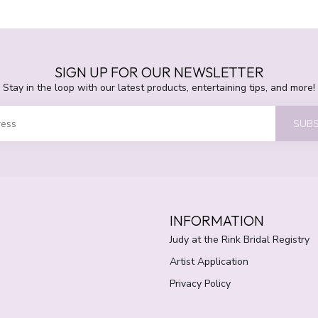
SIGN UP FOR OUR NEWSLETTER
Stay in the loop with our latest products, entertaining tips, and more!
SUBS
INFORMATION
Judy at the Rink Bridal Registry
Artist Application
Privacy Policy