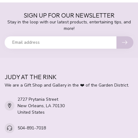
SIGN UP FOR OUR NEWSLETTER
Stay in the loop with our latest products, entertaining tips, and
more!
JUDY AT THE RINK
We are a Gift Shop and Gallery in the ❤️ of the Garden District.
2727 Prytania Street
New Orleans, LA 70130
United States
504-891-7018