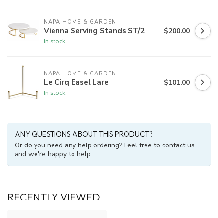
NAPA HOME & GARDEN
Vienna Serving Stands ST/2
$200.00
In stock
NAPA HOME & GARDEN
Le Cirq Easel Lare
$101.00
In stock
ANY QUESTIONS ABOUT THIS PRODUCT?
Or do you need any help ordering? Feel free to contact us
and we're happy to help!
RECENTLY VIEWED