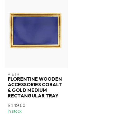
VIETRI
FLORENTINE WOODEN
ACCESSORIES COBALT
& GOLD MEDIUM
RECTANGULAR TRAY
$149.00
In stock