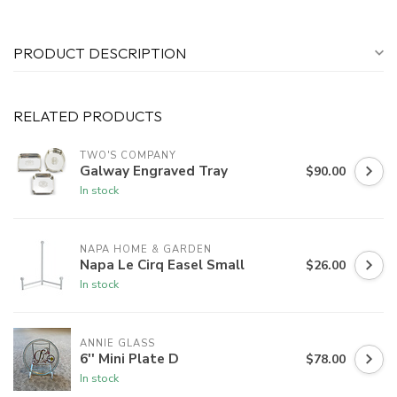
PRODUCT DESCRIPTION
RELATED PRODUCTS
TWO'S COMPANY
Galway Engraved Tray
$90.00
In stock
NAPA HOME & GARDEN
Napa Le Cirq Easel Small
$26.00
In stock
ANNIE GLASS
6'' Mini Plate D
$78.00
In stock