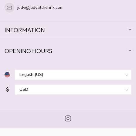
judy@judyattherink.com
INFORMATION
OPENING HOURS
$