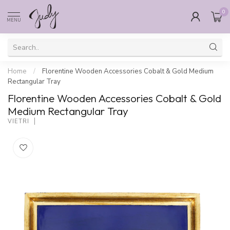
0
MENU
Home
/
Florentine Wooden Accessories Cobalt & Gold Medium
Rectangular Tray
Florentine Wooden Accessories Cobalt & Gold
Medium Rectangular Tray
VIETRI