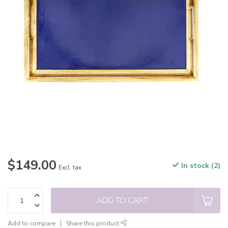
$149.00
In stock (2)
Excl. tax
ADD TO CART
Add to compare
Share this product