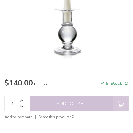
$140.00
In stock (1)
Excl. tax
ADD TO CART
Add to compare
Share this product