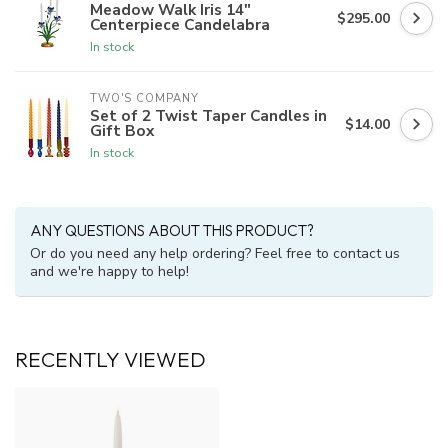
Meadow Walk Iris 14"
$295.00
Centerpiece Candelabra
In stock
TWO'S COMPANY
Set of 2 Twist Taper Candles in
$14.00
Gift Box
In stock
ANY QUESTIONS ABOUT THIS PRODUCT?
Or do you need any help ordering? Feel free to contact us
and we're happy to help!
RECENTLY VIEWED