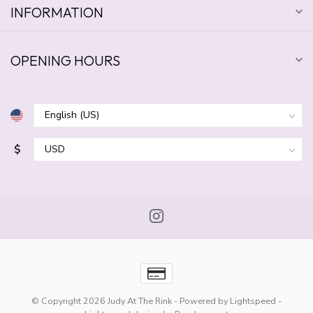
INFORMATION
OPENING HOURS
$
© Copyright 2026 Judy At The Rink
- Powered by
Lightspeed
-