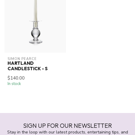
SIMON PEARCE
HARTLAND
CANDLESTICK - S
$140.00
In stock
SIGN UP FOR OUR NEWSLETTER
Stay in the loop with our latest products, entertaining tips, and