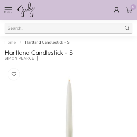
0
MENU
Home
/
Hartland Candlestick - S
Hartland Candlestick - S
SIMON PEARCE