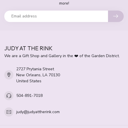
more!
JUDY AT THE RINK
We are a Gift Shop and Gallery in the ❤️ of the Garden District.
2727 Prytania Street
New Orleans, LA 70130
United States
504-891-7018
judy@judyattherink.com