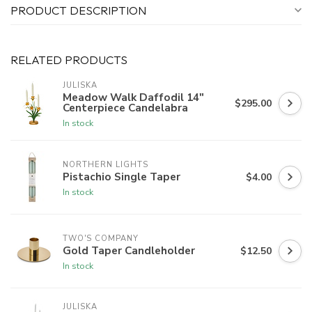
PRODUCT DESCRIPTION
RELATED PRODUCTS
JULISKA
Meadow Walk Daffodil 14"
$295.00
Centerpiece Candelabra
In stock
NORTHERN LIGHTS
Pistachio Single Taper
$4.00
In stock
TWO'S COMPANY
Gold Taper Candleholder
$12.50
In stock
JULISKA