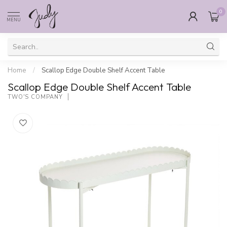
0
MENU
Home
/
Scallop Edge Double Shelf Accent Table
Scallop Edge Double Shelf Accent Table
TWO'S COMPANY