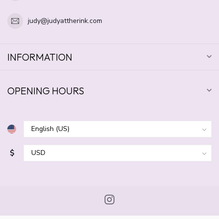
judy@judyattherink.com
INFORMATION
OPENING HOURS
$