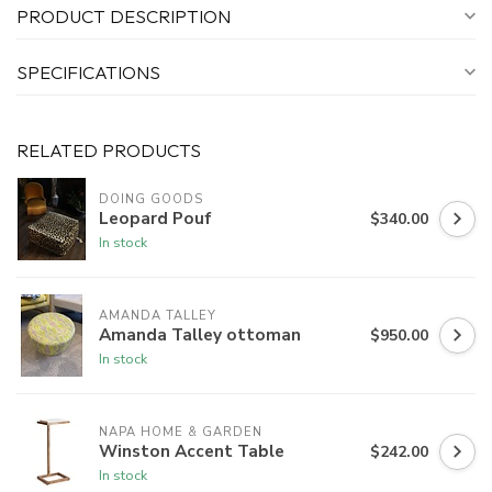
PRODUCT DESCRIPTION
SPECIFICATIONS
RELATED PRODUCTS
DOING GOODS
Leopard Pouf
$340.00
In stock
AMANDA TALLEY
Amanda Talley ottoman
$950.00
In stock
NAPA HOME & GARDEN
Winston Accent Table
$242.00
In stock