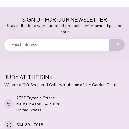
SIGN UP FOR OUR NEWSLETTER
Stay in the loop with our latest products, entertaining tips, and
more!
JUDY AT THE RINK
We are a Gift Shop and Gallery in the ❤️ of the Garden District.
2727 Prytania Street
New Orleans, LA 70130
United States
504-891-7018