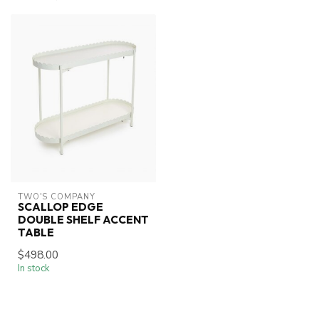
TWO'S COMPANY
SCALLOP EDGE
DOUBLE SHELF ACCENT
TABLE
$498.00
In stock