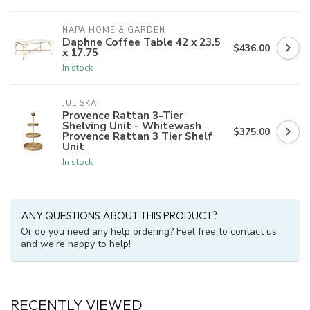
NAPA HOME & GARDEN
Daphne Coffee Table 42 x 23.5
$436.00
x 17.75
In stock
JULISKA
Provence Rattan 3-Tier
Shelving Unit - Whitewash
$375.00
Provence Rattan 3 Tier Shelf
Unit
In stock
ANY QUESTIONS ABOUT THIS PRODUCT?
Or do you need any help ordering? Feel free to contact us
and we're happy to help!
RECENTLY VIEWED