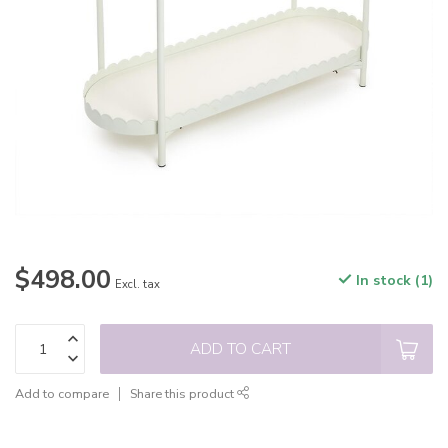
$498.00
In stock (1)
Excl. tax
ADD TO CART
Add to compare
Share this product