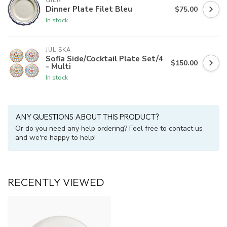
GIEN
Dinner Plate Filet Bleu
$75.00
In stock
JULISKA
Sofia Side/Cocktail Plate Set/4
$150.00
- Multi
In stock
ANY QUESTIONS ABOUT THIS PRODUCT?
Or do you need any help ordering? Feel free to contact us
and we're happy to help!
RECENTLY VIEWED