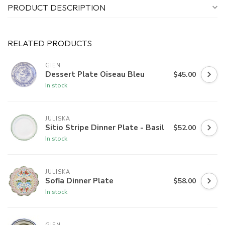
PRODUCT DESCRIPTION
RELATED PRODUCTS
GIEN
Dessert Plate Oiseau Bleu
$45.00
In stock
JULISKA
Sitio Stripe Dinner Plate - Basil
$52.00
In stock
JULISKA
Sofia Dinner Plate
$58.00
In stock