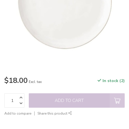
$18.00
In stock (2)
Excl. tax
ADD TO CART
Add to compare
Share this product