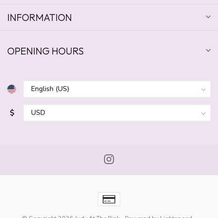
INFORMATION
OPENING HOURS
$