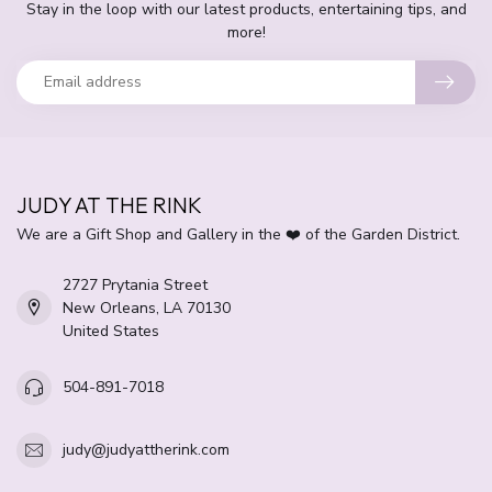
Stay in the loop with our latest products, entertaining tips, and
more!
JUDY AT THE RINK
We are a Gift Shop and Gallery in the ❤️ of the Garden District.
2727 Prytania Street
New Orleans, LA 70130
United States
504-891-7018
judy@judyattherink.com