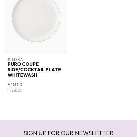
JULISKA
PURO COUPE
SIDE/COCKTAIL PLATE
WHITEWASH
$18.00
In stock
SIGN UP FOR OUR NEWSLETTER