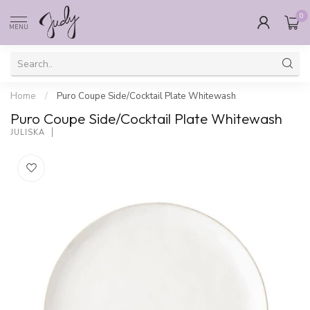
0
MENU
Home
/
Puro Coupe Side/Cocktail Plate Whitewash
Puro Coupe Side/Cocktail Plate Whitewash
JULISKA