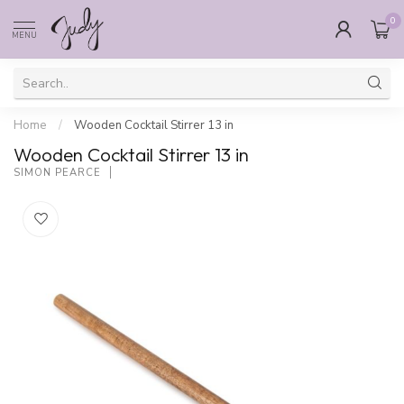
0
MENU
Home
/
Wooden Cocktail Stirrer 13 in
Wooden Cocktail Stirrer 13 in
SIMON PEARCE