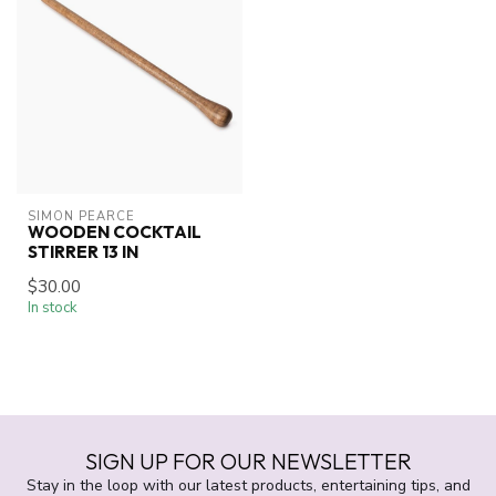
SIMON PEARCE
WOODEN COCKTAIL
STIRRER 13 IN
$30.00
In stock
SIGN UP FOR OUR NEWSLETTER
Stay in the loop with our latest products, entertaining tips, and