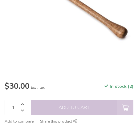
$30.00
In stock (2)
Excl. tax
ADD TO CART
Add to compare
Share this product