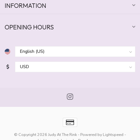
INFORMATION
OPENING HOURS
$
© Copyright 2026 Judy At The Rink
- Powered by
Lightspeed
-