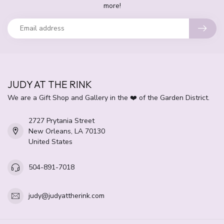
more!
JUDY AT THE RINK
We are a Gift Shop and Gallery in the ❤️ of the Garden District.
2727 Prytania Street
New Orleans, LA 70130
United States
504-891-7018
judy@judyattherink.com