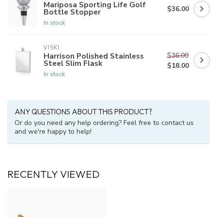
Mariposa Sporting Life Golf
$36.00
Bottle Stopper
In stock
VISKI
$36.00
Harrison Polished Stainless
Steel Slim Flask
$18.00
In stock
ANY QUESTIONS ABOUT THIS PRODUCT?
Or do you need any help ordering? Feel free to contact us
and we're happy to help!
RECENTLY VIEWED