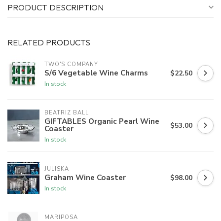
PRODUCT DESCRIPTION
RELATED PRODUCTS
TWO'S COMPANY
S/6 Vegetable Wine Charms
$22.50
In stock
BEATRIZ BALL
GIFTABLES Organic Pearl Wine
$53.00
Coaster
In stock
JULISKA
Graham Wine Coaster
$98.00
In stock
MARIPOSA