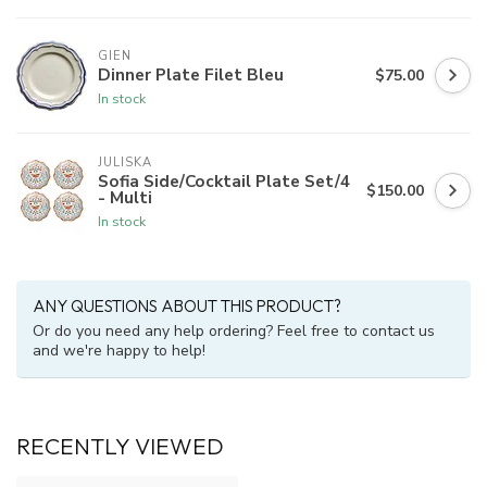
GIEN
Dinner Plate Filet Bleu
$75.00
In stock
JULISKA
Sofia Side/Cocktail Plate Set/4
$150.00
- Multi
In stock
ANY QUESTIONS ABOUT THIS PRODUCT?
Or do you need any help ordering? Feel free to contact us
and we're happy to help!
RECENTLY VIEWED