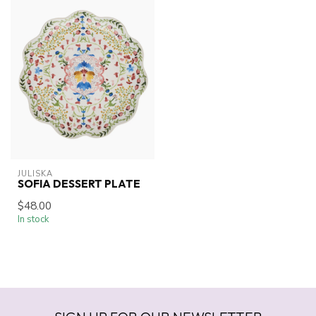
JULISKA
SOFIA DESSERT PLATE
$48.00
In stock