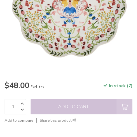
$48.00
In stock (7)
Excl. tax
ADD TO CART
Add to compare
Share this product