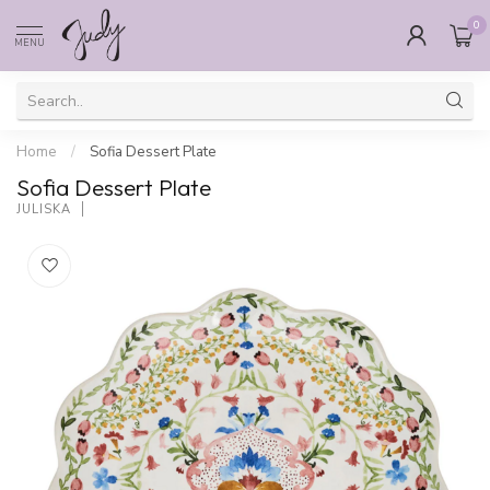
0
MENU
Home
/
Sofia Dessert Plate
Sofia Dessert Plate
JULISKA