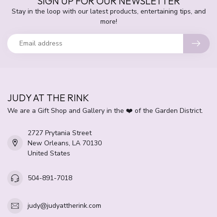
SIGN UP FOR OUR NEWSLETTER
Stay in the loop with our latest products, entertaining tips, and
more!
JUDY AT THE RINK
We are a Gift Shop and Gallery in the ❤️ of the Garden District.
2727 Prytania Street
New Orleans, LA 70130
United States
504-891-7018
judy@judyattherink.com