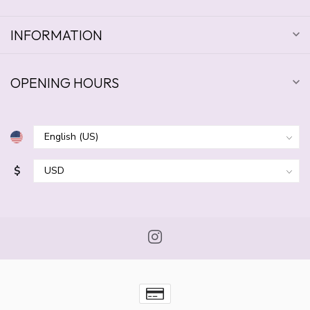
INFORMATION
OPENING HOURS
$