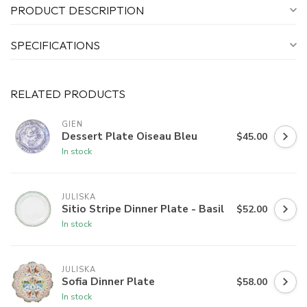
PRODUCT DESCRIPTION
SPECIFICATIONS
RELATED PRODUCTS
GIEN
Dessert Plate Oiseau Bleu
$45.00
In stock
JULISKA
Sitio Stripe Dinner Plate - Basil
$52.00
In stock
JULISKA
Sofia Dinner Plate
$58.00
In stock