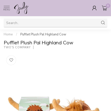
0
MENU
Home
/
Pufflet Plush Pal Highland Cow
Pufflet Plush Pal Highland Cow
TWO'S COMPANY