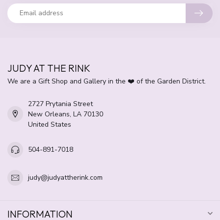
JUDY AT THE RINK
We are a Gift Shop and Gallery in the ❤️ of the Garden District.
2727 Prytania Street
New Orleans, LA 70130
United States
504-891-7018
judy@judyattherink.com
INFORMATION