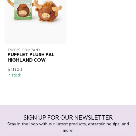
TWO'S COMPANY
PUFFLET PLUSH PAL
HIGHLAND COW
$18.00
In stock
SIGN UP FOR OUR NEWSLETTER
Stay in the loop with our latest products, entertaining tips, and
more!