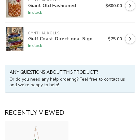
CYNTHIA KOLLS
Giant Old Fashioned
$600.00
In stock
CYNTHIA KOLLS
Gulf Coast Directional Sign
$75.00
In stock
ANY QUESTIONS ABOUT THIS PRODUCT?
Or do you need any help ordering? Feel free to contact us
and we're happy to help!
RECENTLY VIEWED