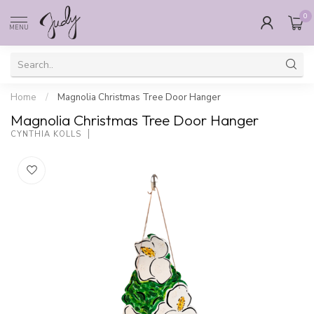
0
MENU
Home
/
Magnolia Christmas Tree Door Hanger
Magnolia Christmas Tree Door Hanger
CYNTHIA KOLLS