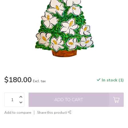
$180.00
In stock (1)
Excl. tax
ADD TO CART
Add to compare
Share this product