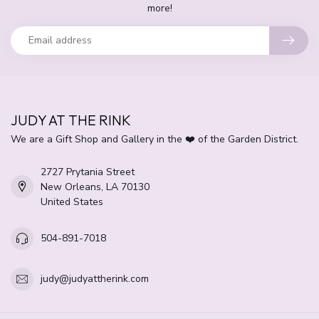
more!
JUDY AT THE RINK
We are a Gift Shop and Gallery in the ❤️ of the Garden District.
2727 Prytania Street
New Orleans, LA 70130
United States
504-891-7018
judy@judyattherink.com