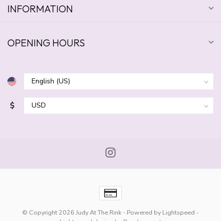
INFORMATION
OPENING HOURS
$
© Copyright 2026 Judy At The Rink
- Powered by
Lightspeed
-