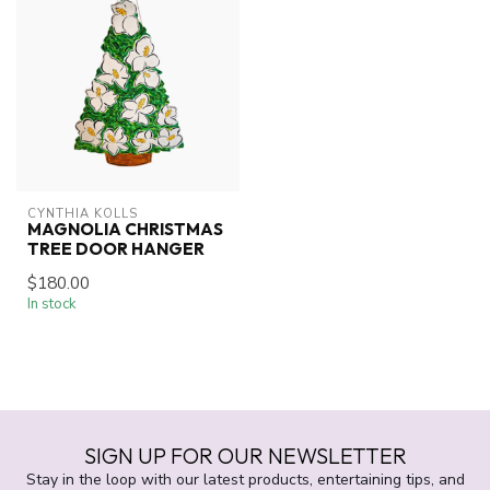
CYNTHIA KOLLS
MAGNOLIA CHRISTMAS
TREE DOOR HANGER
$180.00
In stock
SIGN UP FOR OUR NEWSLETTER
Stay in the loop with our latest products, entertaining tips, and