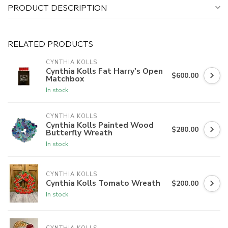
PRODUCT DESCRIPTION
RELATED PRODUCTS
CYNTHIA KOLLS
Cynthia Kolls Fat Harry's Open
$600.00
Matchbox
In stock
CYNTHIA KOLLS
Cynthia Kolls Painted Wood
$280.00
Butterfly Wreath
In stock
CYNTHIA KOLLS
Cynthia Kolls Tomato Wreath
$200.00
In stock