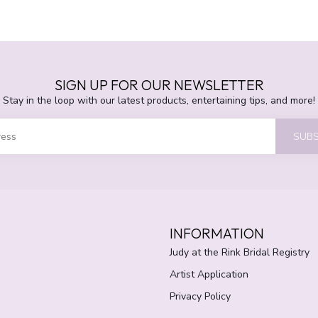
SIGN UP FOR OUR NEWSLETTER
Stay in the loop with our latest products, entertaining tips, and more!
SUBS
INFORMATION
Judy at the Rink Bridal Registry
Artist Application
Privacy Policy