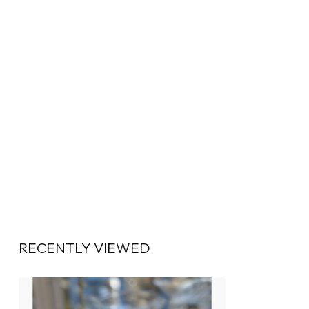
RECENTLY VIEWED