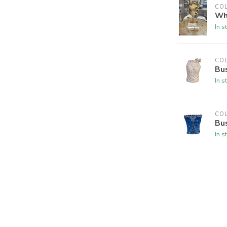
CO
Whi
In s
CO
Bus
In s
CO
Bus
In s