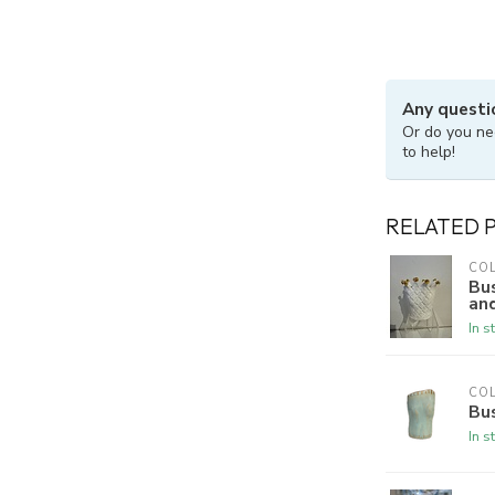
Any questi
Or do you ne
to help!
RELATED 
CO
Bu
an
In s
CO
Bu
In s