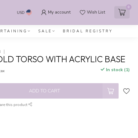
0
My account
Wish List
USD
ERTAINING
SALE
BRIDAL REGISTRY
N
OLD TORSO WITH ACRYLIC BASE
In stock (1)
 tax
ADD TO CART
are this product