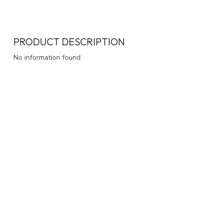
PRODUCT DESCRIPTION
No information found