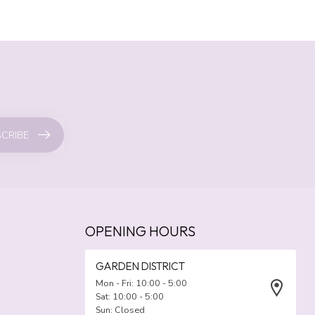
CRIBE
OPENING HOURS
GARDEN DISTRICT
Mon - Fri: 10:00 - 5:00
Sat: 10:00 - 5:00
Sun: Closed