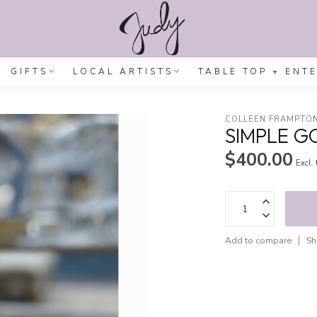
GIFTS
LOCAL ARTISTS
TABLE TOP + ENT
COLLEEN FRAMPTO
SIMPLE G
$400.00
Excl.
Add to compare
Sh