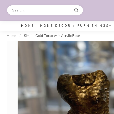
HOME
HOME DECOR + FURNISHINGS
Home
/
Simple Gold Torso with Acrylic Base