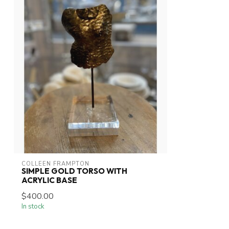
COLLEEN FRAMPTON
SIMPLE GOLD TORSO WITH
ACRYLIC BASE
$400.00
In stock