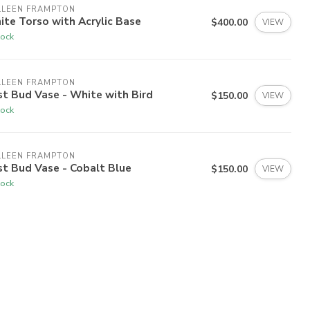
LLEEN FRAMPTON
te Torso with Acrylic Base
$400.00
VIEW
tock
LLEEN FRAMPTON
t Bud Vase - White with Bird
$150.00
VIEW
tock
LLEEN FRAMPTON
t Bud Vase - Cobalt Blue
$150.00
VIEW
tock