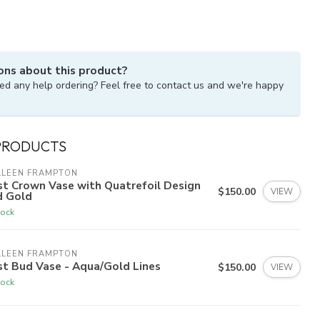
ons about this product?
ed any help ordering? Feel free to contact us and we're happy
PRODUCTS
LLEEN FRAMPTON
st Crown Vase with Quatrefoil Design
$150.00
VIEW
d Gold
tock
LLEEN FRAMPTON
st Bud Vase - Aqua/Gold Lines
$150.00
VIEW
tock