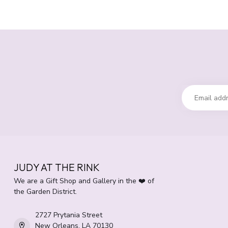
JUDY AT THE RINK
We are a Gift Shop and Gallery in the ❤️ of
the Garden District.
2727 Prytania Street
New Orleans, LA 70130