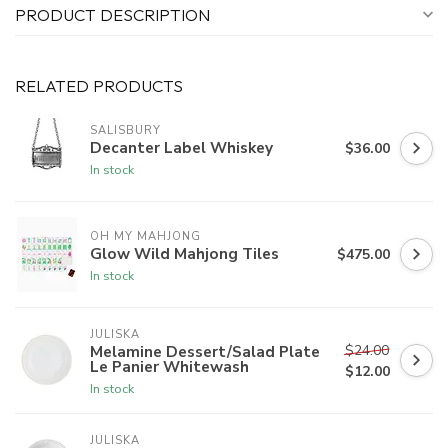
PRODUCT DESCRIPTION
RELATED PRODUCTS
SALISBURY
Decanter Label Whiskey
$36.00
In stock
OH MY MAHJONG
Glow Wild Mahjong Tiles
$475.00
In stock
JULISKA
$24.00
Melamine Dessert/Salad Plate
Le Panier Whitewash
$12.00
In stock
JULISKA