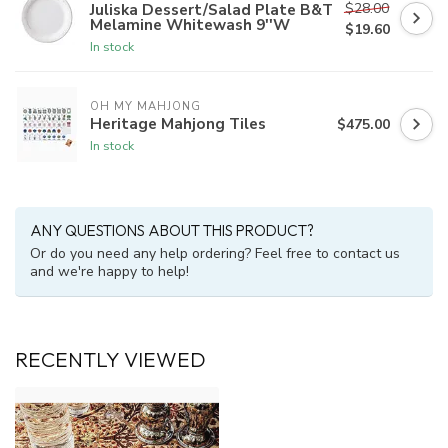
$28.00
Juliska Dessert/Salad Plate B&T
Melamine Whitewash 9''W
$19.60
In stock
OH MY MAHJONG
Heritage Mahjong Tiles
$475.00
In stock
ANY QUESTIONS ABOUT THIS PRODUCT?
Or do you need any help ordering? Feel free to contact us
and we're happy to help!
RECENTLY VIEWED