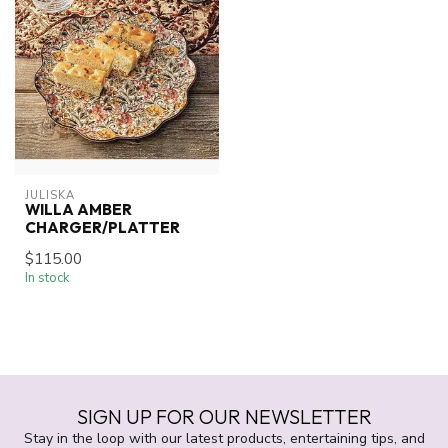
JULISKA
WILLA AMBER
CHARGER/PLATTER
$115.00
In stock
SIGN UP FOR OUR NEWSLETTER
Stay in the loop with our latest products, entertaining tips, and