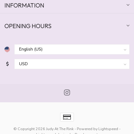
INFORMATION
OPENING HOURS
$
© Copyright 2026 Judy At The Rink
- Powered by
Lightspeed
-