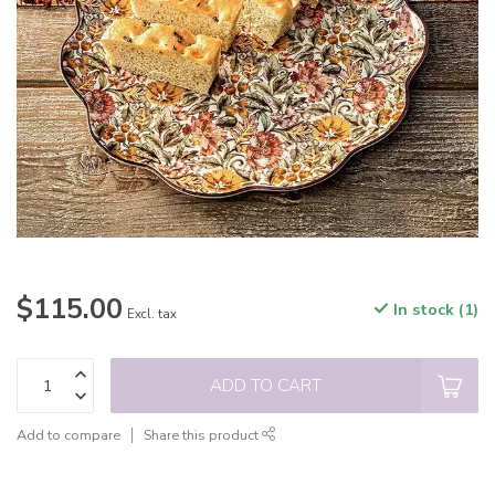
$115.00
In stock (1)
Excl. tax
ADD TO CART
Add to compare
Share this product