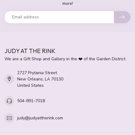
more!
JUDY AT THE RINK
We are a Gift Shop and Gallery in the ❤️ of the Garden District.
2727 Prytania Street
New Orleans, LA 70130
United States
504-891-7018
judy@judyattherink.com