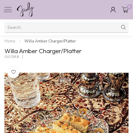
0
MENU
Home
/
Willa Amber Charger/Platter
Willa Amber Charger/Platter
JULISKA