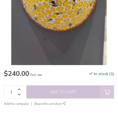
$240.00
In stock (1)
Excl. tax
ADD TO CART
Add to compare
Share this product