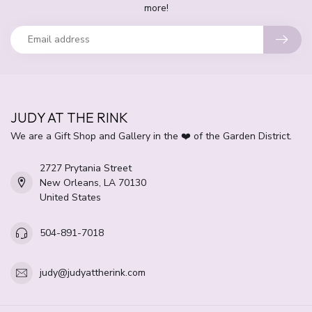
more!
JUDY AT THE RINK
We are a Gift Shop and Gallery in the ❤️ of the Garden District.
2727 Prytania Street
New Orleans, LA 70130
United States
504-891-7018
judy@judyattherink.com