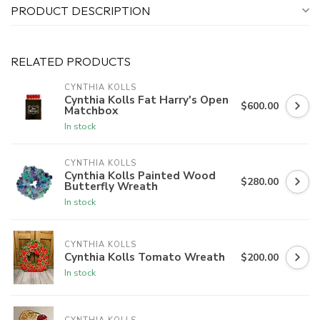
PRODUCT DESCRIPTION
RELATED PRODUCTS
CYNTHIA KOLLS
Cynthia Kolls Fat Harry's Open
$600.00
Matchbox
In stock
CYNTHIA KOLLS
Cynthia Kolls Painted Wood
$280.00
Butterfly Wreath
In stock
CYNTHIA KOLLS
Cynthia Kolls Tomato Wreath
$200.00
In stock