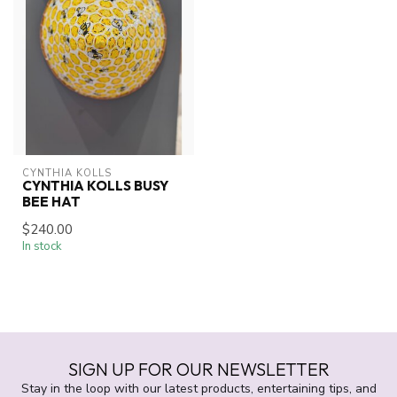
CYNTHIA KOLLS
CYNTHIA KOLLS BUSY
BEE HAT
$240.00
In stock
SIGN UP FOR OUR NEWSLETTER
Stay in the loop with our latest products, entertaining tips, and