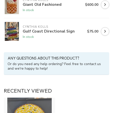
CYNTHIA KOLLS
Giant Old Fashioned
$600.00
In stock
CYNTHIA KOLLS
Gulf Coast Directional Sign
$75.00
In stock
ANY QUESTIONS ABOUT THIS PRODUCT?
Or do you need any help ordering? Feel free to contact us
and we're happy to help!
RECENTLY VIEWED