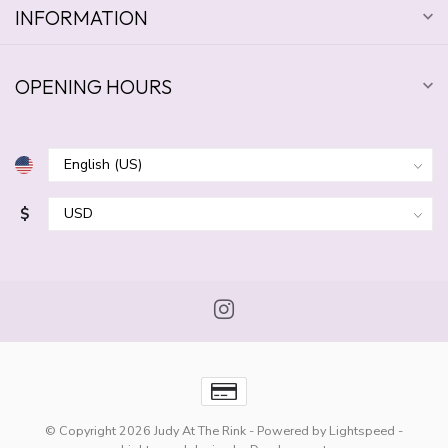
INFORMATION
OPENING HOURS
$
© Copyright 2026 Judy At The Rink
- Powered by
Lightspeed
-