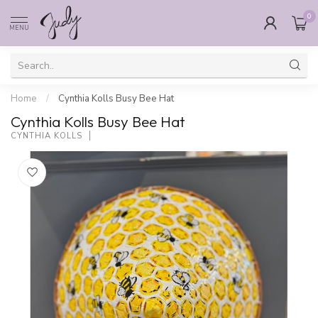
0
MENU
Home
/
Cynthia Kolls Busy Bee Hat
Cynthia Kolls Busy Bee Hat
CYNTHIA KOLLS