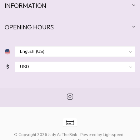
INFORMATION
OPENING HOURS
$
© Copyright 2026 Judy At The Rink
- Powered by
Lightspeed
-