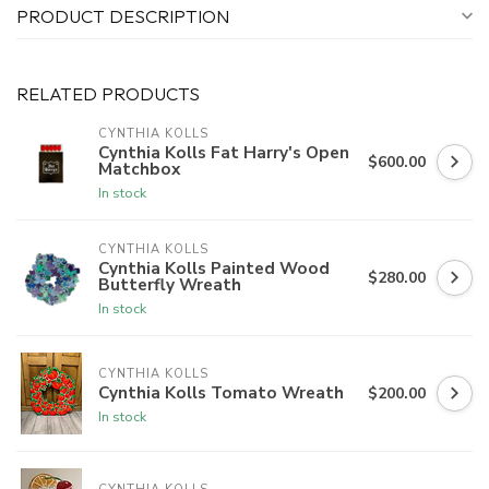
PRODUCT DESCRIPTION
RELATED PRODUCTS
CYNTHIA KOLLS
Cynthia Kolls Fat Harry's Open
$600.00
Matchbox
In stock
CYNTHIA KOLLS
Cynthia Kolls Painted Wood
$280.00
Butterfly Wreath
In stock
CYNTHIA KOLLS
Cynthia Kolls Tomato Wreath
$200.00
In stock