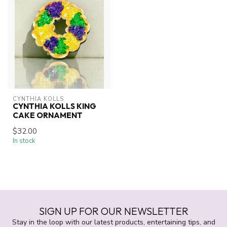
CYNTHIA KOLLS
CYNTHIA KOLLS KING
CAKE ORNAMENT
$32.00
In stock
SIGN UP FOR OUR NEWSLETTER
Stay in the loop with our latest products, entertaining tips, and