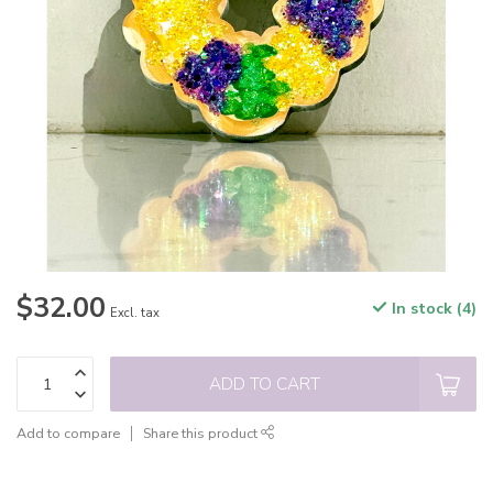
$32.00
In stock (4)
Excl. tax
ADD TO CART
Add to compare
Share this product