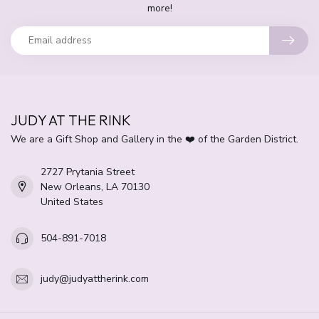
more!
JUDY AT THE RINK
We are a Gift Shop and Gallery in the ❤️ of the Garden District.
2727 Prytania Street
New Orleans, LA 70130
United States
504-891-7018
judy@judyattherink.com