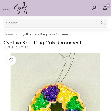
0
MENU
Home
/
Cynthia Kolls King Cake Ornament
Cynthia Kolls King Cake Ornament
CYNTHIA KOLLS