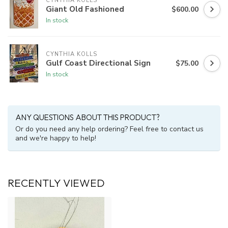
CYNTHIA KOLLS
Giant Old Fashioned
$600.00
In stock
CYNTHIA KOLLS
Gulf Coast Directional Sign
$75.00
In stock
ANY QUESTIONS ABOUT THIS PRODUCT?
Or do you need any help ordering? Feel free to contact us
and we're happy to help!
RECENTLY VIEWED