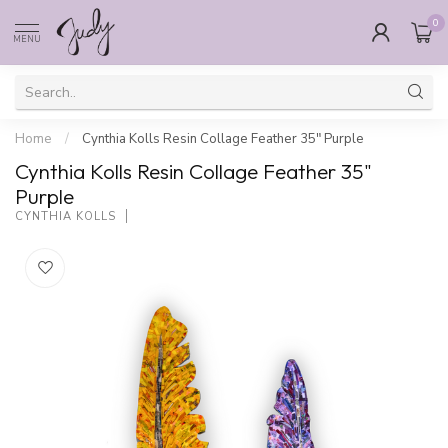
0
MENU
Home
/
Cynthia Kolls Resin Collage Feather 35" Purple
Cynthia Kolls Resin Collage Feather 35"
Purple
CYNTHIA KOLLS