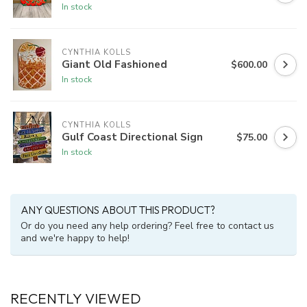
In stock
CYNTHIA KOLLS
Giant Old Fashioned
$600.00
In stock
CYNTHIA KOLLS
Gulf Coast Directional Sign
$75.00
In stock
ANY QUESTIONS ABOUT THIS PRODUCT?
Or do you need any help ordering? Feel free to contact us
and we're happy to help!
RECENTLY VIEWED