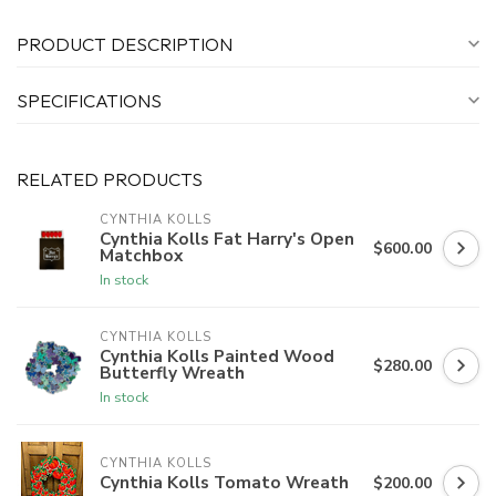
PRODUCT DESCRIPTION
SPECIFICATIONS
RELATED PRODUCTS
CYNTHIA KOLLS
Cynthia Kolls Fat Harry's Open
$600.00
Matchbox
In stock
CYNTHIA KOLLS
Cynthia Kolls Painted Wood
$280.00
Butterfly Wreath
In stock
CYNTHIA KOLLS
Cynthia Kolls Tomato Wreath
$200.00