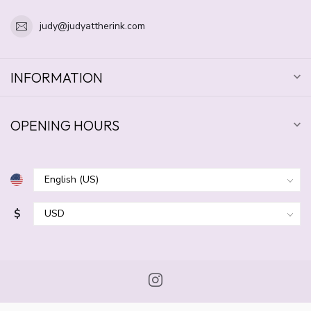
judy@judyattherink.com
INFORMATION
OPENING HOURS
$