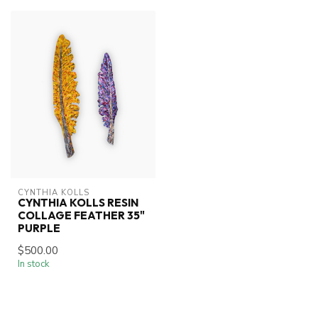
CYNTHIA KOLLS
CYNTHIA KOLLS RESIN
COLLAGE FEATHER 35"
PURPLE
$500.00
In stock