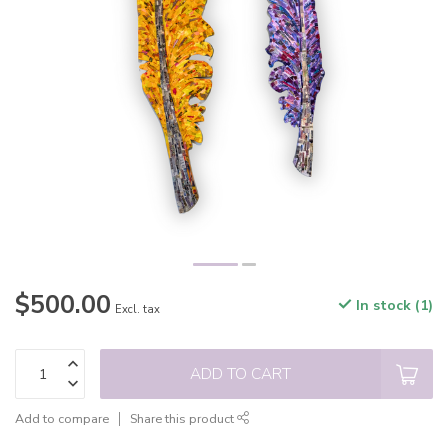
$500.00
In stock (1)
Excl. tax
ADD TO CART
Add to compare
Share this product