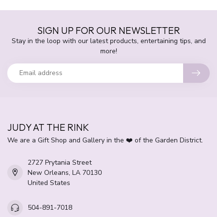
SIGN UP FOR OUR NEWSLETTER
Stay in the loop with our latest products, entertaining tips, and
more!
JUDY AT THE RINK
We are a Gift Shop and Gallery in the ❤️ of the Garden District.
2727 Prytania Street
New Orleans, LA 70130
United States
504-891-7018