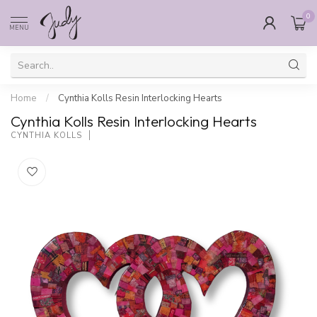
0
MENU
Home
/
Cynthia Kolls Resin Interlocking Hearts
Cynthia Kolls Resin Interlocking Hearts
CYNTHIA KOLLS