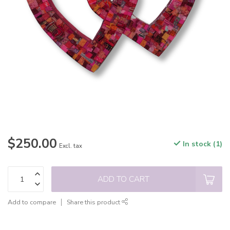
$250.00
In stock (1)
Excl. tax
ADD TO CART
Add to compare
Share this product