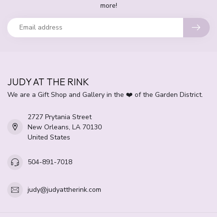
more!
JUDY AT THE RINK
We are a Gift Shop and Gallery in the ❤️ of the Garden District.
2727 Prytania Street
New Orleans, LA 70130
United States
504-891-7018
judy@judyattherink.com