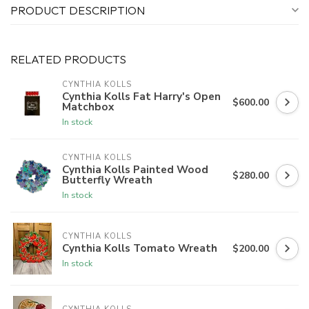
PRODUCT DESCRIPTION
RELATED PRODUCTS
CYNTHIA KOLLS
Cynthia Kolls Fat Harry's Open
$600.00
Matchbox
In stock
CYNTHIA KOLLS
Cynthia Kolls Painted Wood
$280.00
Butterfly Wreath
In stock
CYNTHIA KOLLS
Cynthia Kolls Tomato Wreath
$200.00
In stock