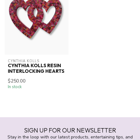
CYNTHIA KOLLS
CYNTHIA KOLLS RESIN
INTERLOCKING HEARTS
$250.00
In stock
SIGN UP FOR OUR NEWSLETTER
Stay in the loop with our latest products, entertaining tips, and