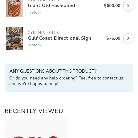
CYNTHIA KOLLS
Giant Old Fashioned
$600.00
In stock
CYNTHIA KOLLS
Gulf Coast Directional Sign
$75.00
In stock
ANY QUESTIONS ABOUT THIS PRODUCT?
Or do you need any help ordering? Feel free to contact us
and we're happy to help!
RECENTLY VIEWED