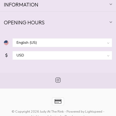
INFORMATION
OPENING HOURS
$
© Copyright 2026 Judy At The Rink
- Powered by
Lightspeed
-