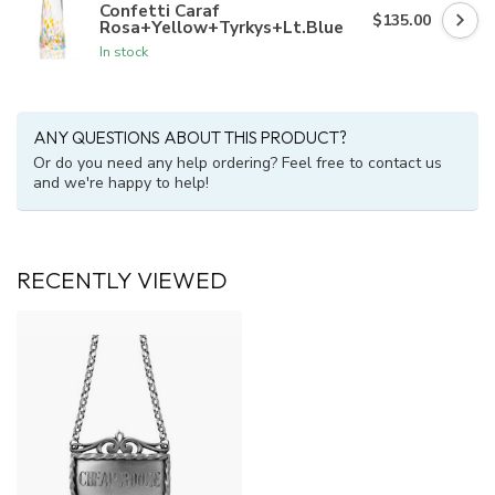
Confetti Caraf
$135.00
Rosa+Yellow+Tyrkys+Lt.Blue
In stock
ANY QUESTIONS ABOUT THIS PRODUCT?
Or do you need any help ordering? Feel free to contact us
and we're happy to help!
RECENTLY VIEWED