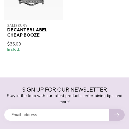
SALISBURY
DECANTER LABEL
CHEAP BOOZE
$36.00
In stock
SIGN UP FOR OUR NEWSLETTER
Stay in the loop with our latest products, entertaining tips, and
more!