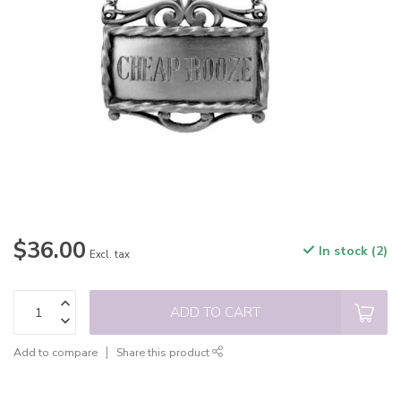
$36.00
In stock (2)
Excl. tax
ADD TO CART
Add to compare
Share this product