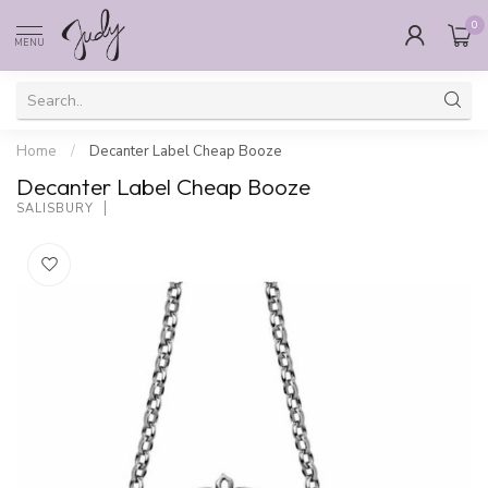
0
MENU
Home
/
Decanter Label Cheap Booze
Decanter Label Cheap Booze
SALISBURY