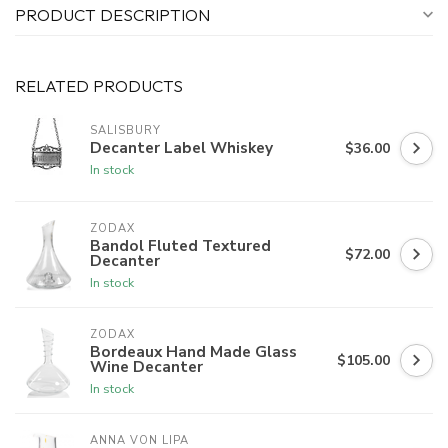
PRODUCT DESCRIPTION
RELATED PRODUCTS
SALISBURY
Decanter Label Whiskey
$36.00
In stock
ZODAX
Bandol Fluted Textured
$72.00
Decanter
In stock
ZODAX
Bordeaux Hand Made Glass
$105.00
Wine Decanter
In stock
ANNA VON LIPA