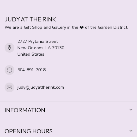
JUDY AT THE RINK
We are a Gift Shop and Gallery in the ❤️ of the Garden District.
2727 Prytania Street
New Orleans, LA 70130
United States
504-891-7018
judy@judyattherink.com
INFORMATION
OPENING HOURS