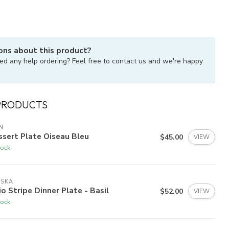
ons about this product?
ed any help ordering? Feel free to contact us and we're happy
PRODUCTS
N
sert Plate Oiseau Bleu
$45.00
VIEW
tock
ISKA
io Stripe Dinner Plate - Basil
$52.00
VIEW
tock