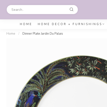
HOME
HOME DECOR + FURNISHINGS
Home
/
Dinner Plate Jardin Du Palais