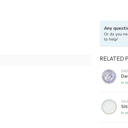
Any questi
Or do you ne
to help!
RELATED 
GIE
Des
In s
JUL
Sit
In s