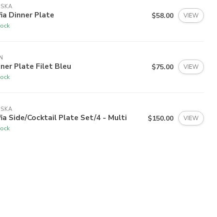
ISKA
ia Dinner Plate
$58.00
VIEW
tock
N
ner Plate Filet Bleu
$75.00
VIEW
tock
ISKA
ia Side/Cocktail Plate Set/4 - Multi
$150.00
VIEW
tock