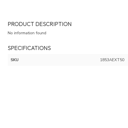
PRODUCT DESCRIPTION
No information found
SPECIFICATIONS
SKU
1853AEXT50