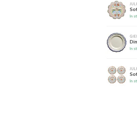
JUL
Sof
In s
GIE
Din
In s
JUL
Sof
In s