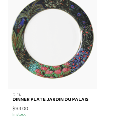
GIEN
DINNER PLATE JARDIN DU PALAIS
$83.00
In stock