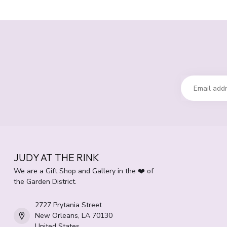
JUDY AT THE RINK
We are a Gift Shop and Gallery in the ❤️ of
the Garden District.
2727 Prytania Street
New Orleans, LA 70130
United States