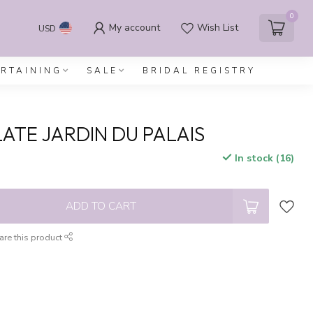
0
My account
Wish List
USD
ERTAINING
SALE
BRIDAL REGISTRY
LATE JARDIN DU PALAIS
In stock (16)
x
ADD TO CART
are this product