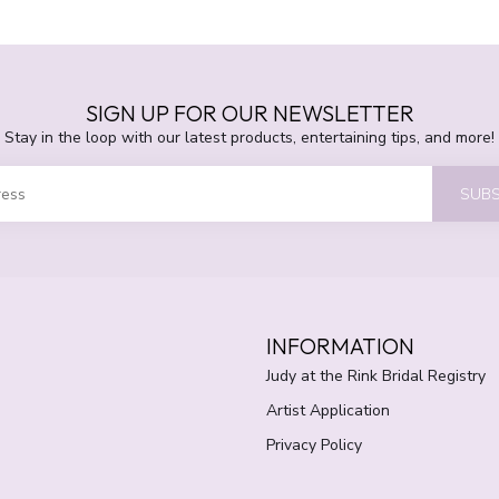
SIGN UP FOR OUR NEWSLETTER
Stay in the loop with our latest products, entertaining tips, and more!
SUBS
INFORMATION
Judy at the Rink Bridal Registry
Artist Application
Privacy Policy