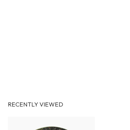
RECENTLY VIEWED