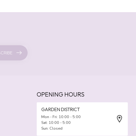
CRIBE
OPENING HOURS
GARDEN DISTRICT
Mon - Fri: 10:00 - 5:00
Sat: 10:00 - 5:00
Sun: Closed