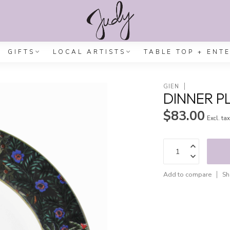
GIFTS
LOCAL ARTISTS
TABLE TOP + ENT
GIEN
DINNER P
$83.00
Excl. ta
Add to compare
Sh