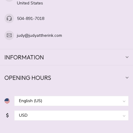
United States
504-891-7018
judy@judyattherink.com
INFORMATION
OPENING HOURS
$