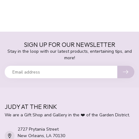
SIGN UP FOR OUR NEWSLETTER
Stay in the loop with our latest products, entertaining tips, and
more!
JUDY AT THE RINK
We are a Gift Shop and Gallery in the ❤️ of the Garden District.
2727 Prytania Street
New Orleans, LA 70130