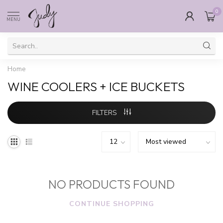
0
MENU
Home
WINE COOLERS + ICE BUCKETS
FILTERS
NO PRODUCTS FOUND
CONTINUE SHOPPING