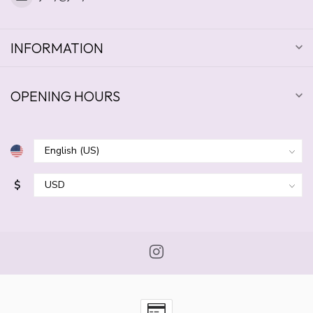
INFORMATION
OPENING HOURS
$