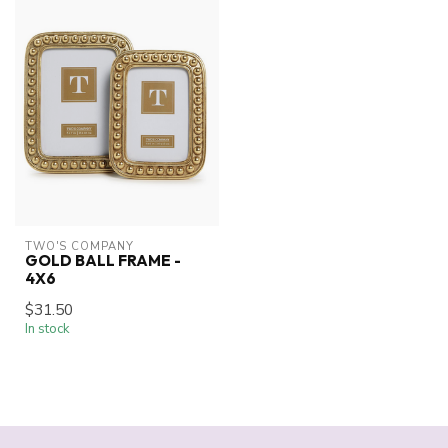
TWO'S COMPANY
GOLD BALL FRAME -
4X6
$31.50
In stock