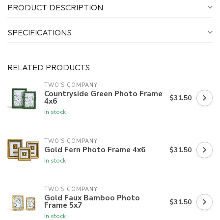
PRODUCT DESCRIPTION
SPECIFICATIONS
RELATED PRODUCTS
TWO'S COMPANY
Countryside Green Photo Frame
$31.50
4x6
In stock
TWO'S COMPANY
Gold Fern Photo Frame 4x6
$31.50
In stock
TWO'S COMPANY
Gold Faux Bamboo Photo
$31.50
Frame 5x7
In stock