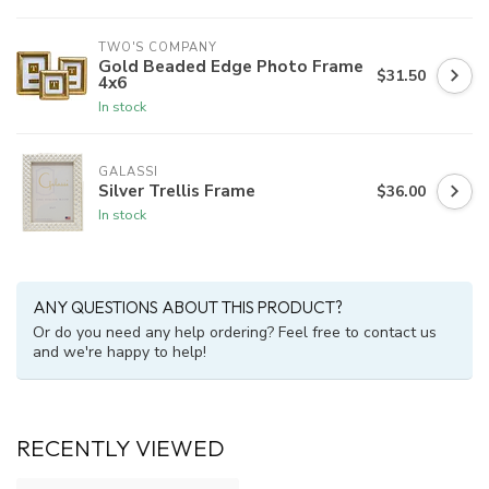
TWO'S COMPANY
Gold Beaded Edge Photo Frame
$31.50
4x6
In stock
GALASSI
Silver Trellis Frame
$36.00
In stock
ANY QUESTIONS ABOUT THIS PRODUCT?
Or do you need any help ordering? Feel free to contact us
and we're happy to help!
RECENTLY VIEWED