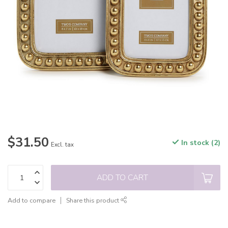
$31.50
In stock (2)
Excl. tax
ADD TO CART
Add to compare
Share this product