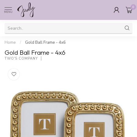
0
MENU
Home
/
Gold Ball Frame - 4x6
Gold Ball Frame - 4x6
TWO'S COMPANY