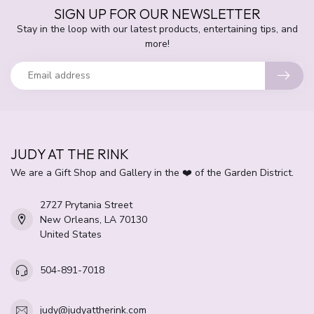
SIGN UP FOR OUR NEWSLETTER
Stay in the loop with our latest products, entertaining tips, and
more!
JUDY AT THE RINK
We are a Gift Shop and Gallery in the ❤️ of the Garden District.
2727 Prytania Street
New Orleans, LA 70130
United States
504-891-7018
judy@judyattherink.com