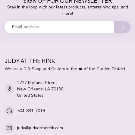
SIGN UP FOR OUR NEWSLETTER
Stay in the loop with our latest products, entertaining tips, and
more!
JUDY AT THE RINK
We are a Gift Shop and Gallery in the ❤️ of the Garden District.
2727 Prytania Street
New Orleans, LA 70130
United States
504-891-7018
judy@judyattherink.com