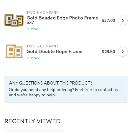
TWO'S COMPANY
Gold Beaded Edge Photo Frame
$37.00
5x7
In stock
TWO'S COMPANY
Gold Double Rope Frame
$29.50
In stock
ANY QUESTIONS ABOUT THIS PRODUCT?
Or do you need any help ordering? Feel free to contact us
and we're happy to help!
RECENTLY VIEWED