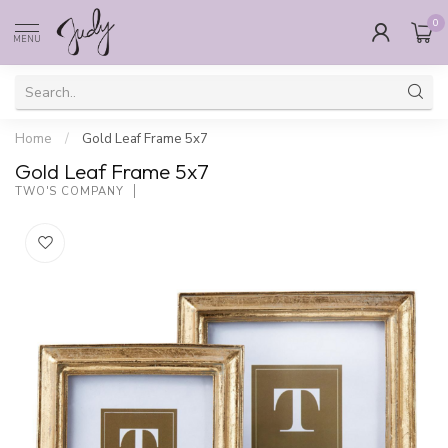
0
MENU
Home
/
Gold Leaf Frame 5x7
Gold Leaf Frame 5x7
TWO'S COMPANY