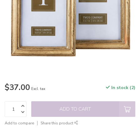
$37.00
In stock (2)
Excl. tax
ADD TO CART
Add to compare
Share this product