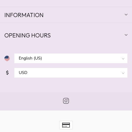
INFORMATION
OPENING HOURS
$