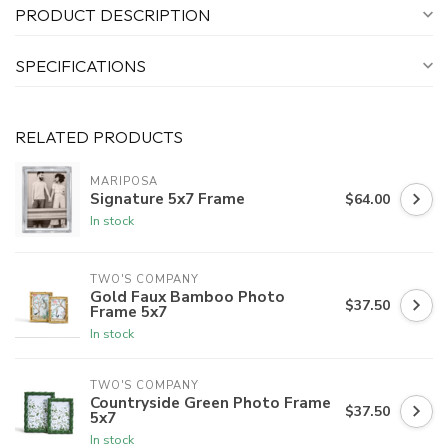
PRODUCT DESCRIPTION
SPECIFICATIONS
RELATED PRODUCTS
MARIPOSA
Signature 5x7 Frame
$64.00
In stock
TWO'S COMPANY
Gold Faux Bamboo Photo
$37.50
Frame 5x7
In stock
TWO'S COMPANY
Countryside Green Photo Frame
$37.50
5x7
In stock