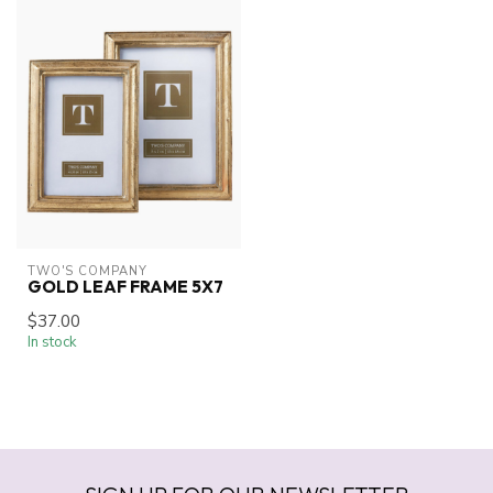
TWO'S COMPANY
GOLD LEAF FRAME 5X7
$37.00
In stock