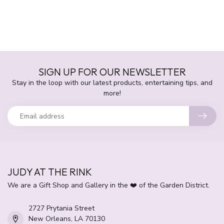
SIGN UP FOR OUR NEWSLETTER
Stay in the loop with our latest products, entertaining tips, and
more!
JUDY AT THE RINK
We are a Gift Shop and Gallery in the ❤️ of the Garden District.
2727 Prytania Street
New Orleans, LA 70130