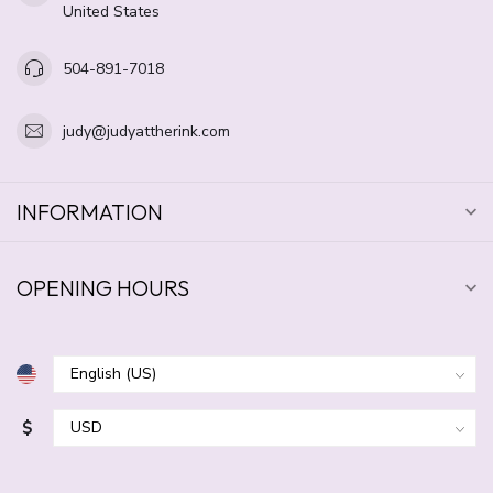
United States
504-891-7018
judy@judyattherink.com
INFORMATION
OPENING HOURS
$