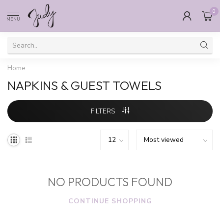
0
MENU
Home
NAPKINS & GUEST TOWELS
FILTERS
NO PRODUCTS FOUND
CONTINUE SHOPPING