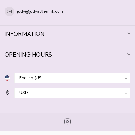
judy@judyattherink.com
INFORMATION
OPENING HOURS
$