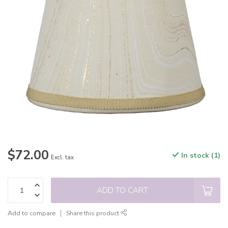
$72.00
In stock (1)
Excl. tax
ADD TO CART
Add to compare
Share this product