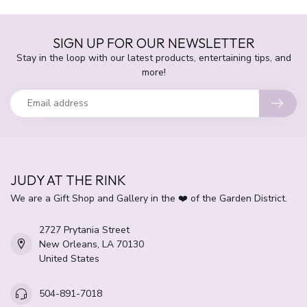
SIGN UP FOR OUR NEWSLETTER
Stay in the loop with our latest products, entertaining tips, and
more!
JUDY AT THE RINK
We are a Gift Shop and Gallery in the ❤️ of the Garden District.
2727 Prytania Street
New Orleans, LA 70130
United States
504-891-7018