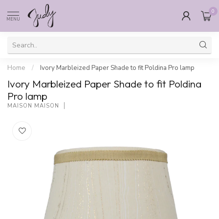
0
MENU
Home
/
Ivory Marbleized Paper Shade to fit Poldina Pro lamp
Ivory Marbleized Paper Shade to fit Poldina
Pro lamp
MAISON MAISON