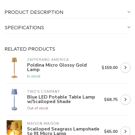
PRODUCT DESCRIPTION
SPECIFICATIONS
RELATED PRODUCTS
ZAFFERANO AMERICA
Poldina Micro Glossy Gold
$159.00
Lamp
In stock
TWO'S COMPANY
Blue LED Potable Table Lamp
$68.75
w/Scalloped Shade
Out of stock
MAISON MAISON
Scalloped Seagrass Lampshade
$65.00
to fit Micro Lamp