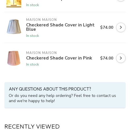
In stock
MAISON MAISON
Checkered Shade Cover in Light
$74.00
Blue
In stock
MAISON MAISON
Checkered Shade Cover in Pink
$74.00
In stock
ANY QUESTIONS ABOUT THIS PRODUCT?
Or do you need any help ordering? Feel free to contact us
and we're happy to help!
RECENTLY VIEWED