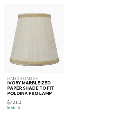
MAISON MAISON
IVORY MARBLEIZED
PAPER SHADE TO FIT
POLDINA PRO LAMP
$72.00
In stock