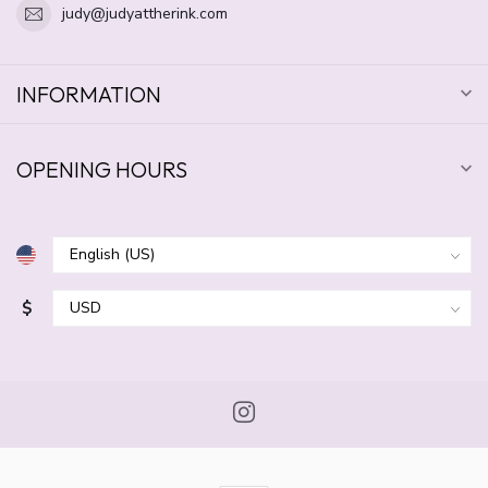
judy@judyattherink.com
INFORMATION
OPENING HOURS
$