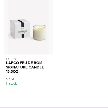
LAFCO
LAFCO FEU DE BOIS
SIGNATURE CANDLE
15.5OZ
$75.00
In stock