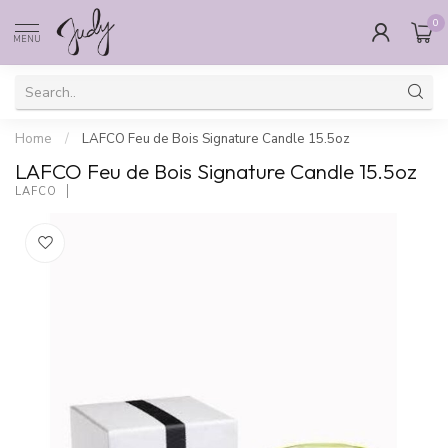
0
MENU
Home
/
LAFCO Feu de Bois Signature Candle 15.5oz
LAFCO Feu de Bois Signature Candle 15.5oz
LAFCO