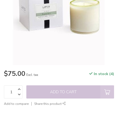
$75.00
In stock (4)
Excl. tax
ADD TO CART
Add to compare
Share this product