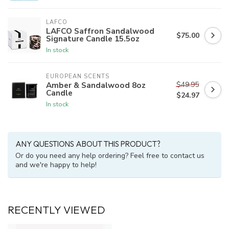
LAFCO
LAFCO Saffron Sandalwood
$75.00
Signature Candle 15.5oz
In stock
EUROPEAN SCENTS
$49.95
Amber & Sandalwood 8oz
Candle
$24.97
In stock
ANY QUESTIONS ABOUT THIS PRODUCT?
Or do you need any help ordering? Feel free to contact us
and we're happy to help!
RECENTLY VIEWED