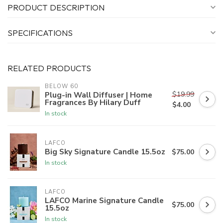
PRODUCT DESCRIPTION
SPECIFICATIONS
RELATED PRODUCTS
BELOW 60
$19.99
Plug-in Wall Diffuser | Home
Fragrances By Hilary Duff
$4.00
In stock
LAFCO
Big Sky Signature Candle 15.5oz
$75.00
In stock
LAFCO
LAFCO Marine Signature Candle
$75.00
15.5oz
In stock