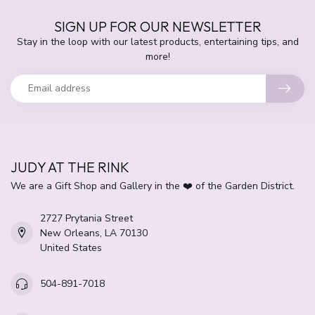
SIGN UP FOR OUR NEWSLETTER
Stay in the loop with our latest products, entertaining tips, and
more!
JUDY AT THE RINK
We are a Gift Shop and Gallery in the ❤️ of the Garden District.
2727 Prytania Street
New Orleans, LA 70130
United States
504-891-7018