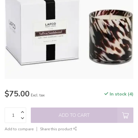
$75.00
In stock (4)
Excl. tax
ADD TO CART
Add to compare
Share this product