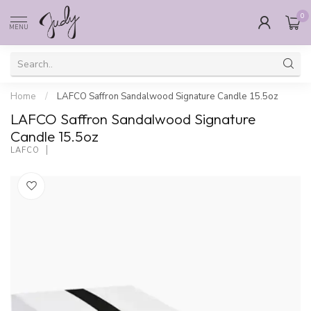
0
MENU
Home
/
LAFCO Saffron Sandalwood Signature Candle 15.5oz
LAFCO Saffron Sandalwood Signature
Candle 15.5oz
LAFCO