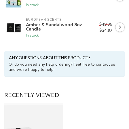
In stock
EUROPEAN SCENTS
$49.95
Amber & Sandalwood 8oz
Candle
$24.97
In stock
ANY QUESTIONS ABOUT THIS PRODUCT?
Or do you need any help ordering? Feel free to contact us
and we're happy to help!
RECENTLY VIEWED