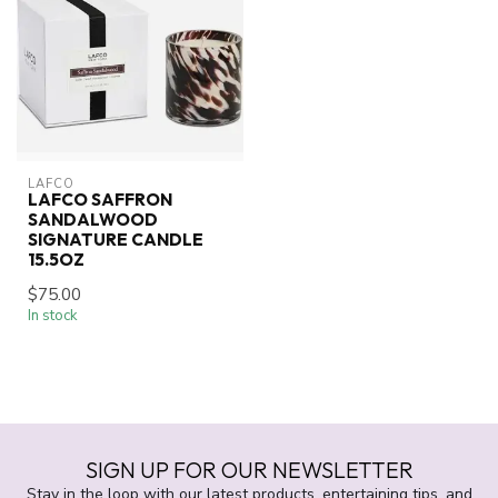
LAFCO
LAFCO SAFFRON
SANDALWOOD
SIGNATURE CANDLE
15.5OZ
$75.00
In stock
SIGN UP FOR OUR NEWSLETTER
Stay in the loop with our latest products, entertaining tips, and