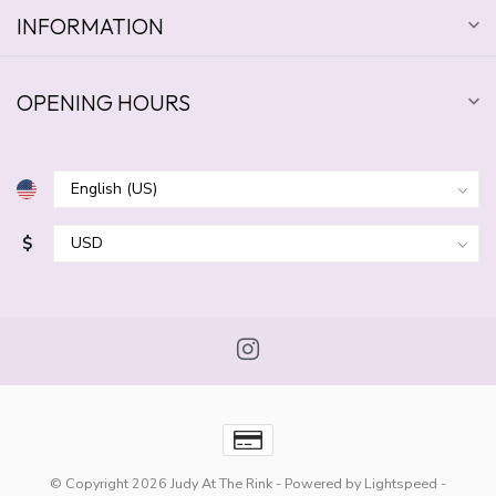
INFORMATION
OPENING HOURS
$
© Copyright 2026 Judy At The Rink
- Powered by
Lightspeed
-