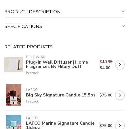
PRODUCT DESCRIPTION
SPECIFICATIONS
RELATED PRODUCTS
BELOW 60
$19.99
Plug-in Wall Diffuser | Home
Fragrances By Hilary Duff
$4.00
In stock
LAFCO
Big Sky Signature Candle 15.5oz
$75.00
In stock
LAFCO
LAFCO Marine Signature Candle
$75.00
15.5oz