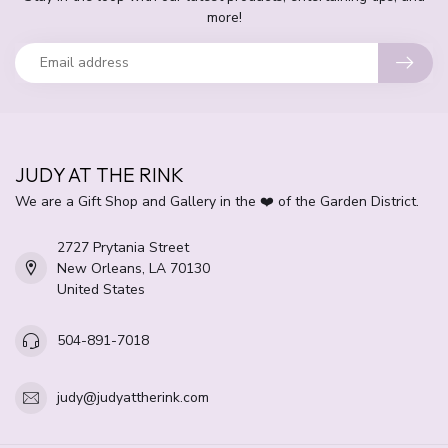
more!
JUDY AT THE RINK
We are a Gift Shop and Gallery in the ❤️ of the Garden District.
2727 Prytania Street
New Orleans, LA 70130
United States
504-891-7018
judy@judyattherink.com