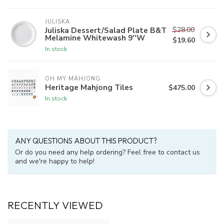
JULISKA
$28.00
Juliska Dessert/Salad Plate B&T
Melamine Whitewash 9''W
$19.60
In stock
OH MY MAHJONG
Heritage Mahjong Tiles
$475.00
In stock
ANY QUESTIONS ABOUT THIS PRODUCT?
Or do you need any help ordering? Feel free to contact us
and we're happy to help!
RECENTLY VIEWED