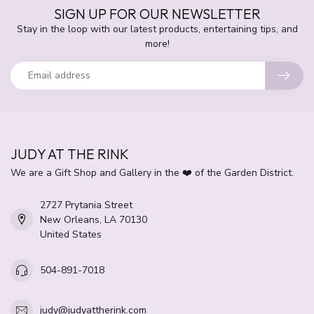
SIGN UP FOR OUR NEWSLETTER
Stay in the loop with our latest products, entertaining tips, and
more!
JUDY AT THE RINK
We are a Gift Shop and Gallery in the ❤️ of the Garden District.
2727 Prytania Street
New Orleans, LA 70130
United States
504-891-7018
judy@judyattherink.com