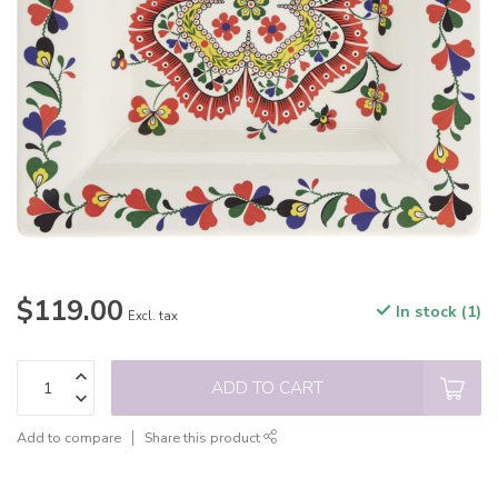
$119.00
In stock (1)
Excl. tax
ADD TO CART
Add to compare
Share this product