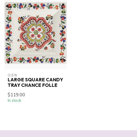
GIEN
LARGE SQUARE CANDY
TRAY CHANCE FOLLE
$119.00
In stock