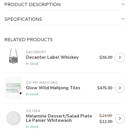
PRODUCT DESCRIPTION
SPECIFICATIONS
RELATED PRODUCTS
SALISBURY
Decanter Label Whiskey
$36.00
In stock
OH MY MAHJONG
Glow Wild Mahjong Tiles
$475.00
In stock
JULISKA
$24.00
Melamine Dessert/Salad Plate
Le Panier Whitewash
$12.00
In stock