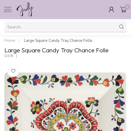
0
MENU
Home
/
Large Square Candy Tray Chance Folle
Large Square Candy Tray Chance Folle
GIEN