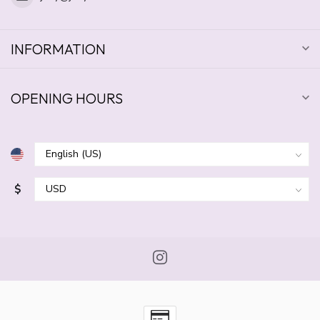
INFORMATION
OPENING HOURS
$