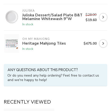
JULISKA
$28.00
Juliska Dessert/Salad Plate B&T
Melamine Whitewash 9''W
$19.60
In stock
OH MY MAHJONG
Heritage Mahjong Tiles
$475.00
In stock
ANY QUESTIONS ABOUT THIS PRODUCT?
Or do you need any help ordering? Feel free to contact us
and we're happy to help!
RECENTLY VIEWED