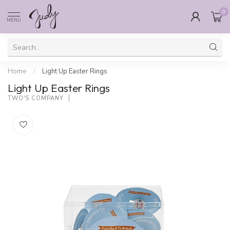
0
MENU
Home
/
Light Up Easter Rings
Light Up Easter Rings
TWO'S COMPANY