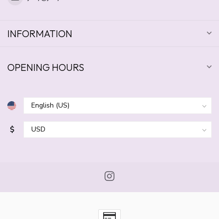
INFORMATION
OPENING HOURS
$