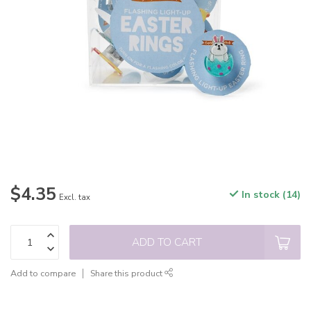
$4.35
In stock (14)
Excl. tax
ADD TO CART
Add to compare
Share this product