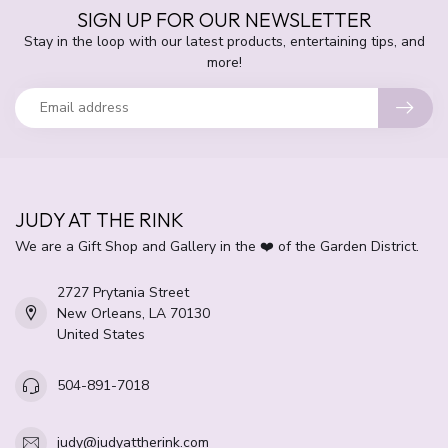
SIGN UP FOR OUR NEWSLETTER
Stay in the loop with our latest products, entertaining tips, and
more!
JUDY AT THE RINK
We are a Gift Shop and Gallery in the ❤️ of the Garden District.
2727 Prytania Street
New Orleans, LA 70130
United States
504-891-7018
judy@judyattherink.com