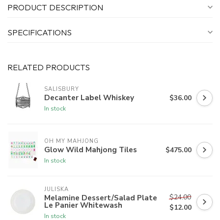
PRODUCT DESCRIPTION
SPECIFICATIONS
RELATED PRODUCTS
SALISBURY
Decanter Label Whiskey
$36.00
In stock
OH MY MAHJONG
Glow Wild Mahjong Tiles
$475.00
In stock
JULISKA
$24.00
Melamine Dessert/Salad Plate
Le Panier Whitewash
$12.00
In stock