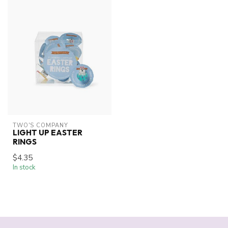
TWO'S COMPANY
LIGHT UP EASTER
RINGS
$4.35
In stock