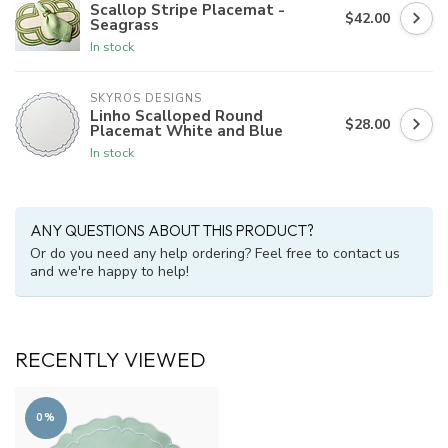
Scallop Stripe Placemat -
$42.00
Seagrass
In stock
SKYROS DESIGNS
Linho Scalloped Round
$28.00
Placemat White and Blue
In stock
ANY QUESTIONS ABOUT THIS PRODUCT?
Or do you need any help ordering? Feel free to contact us
and we're happy to help!
RECENTLY VIEWED
0%