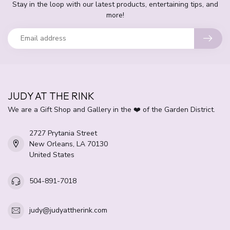
Stay in the loop with our latest products, entertaining tips, and
more!
JUDY AT THE RINK
We are a Gift Shop and Gallery in the ❤️ of the Garden District.
2727 Prytania Street
New Orleans, LA 70130
United States
504-891-7018
judy@judyattherink.com