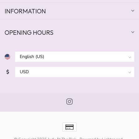
INFORMATION
OPENING HOURS
$