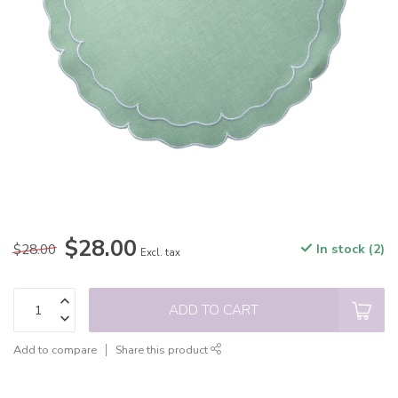
$28.00
$28.00
In stock (2)
Excl. tax
ADD TO CART
Add to compare
Share this product