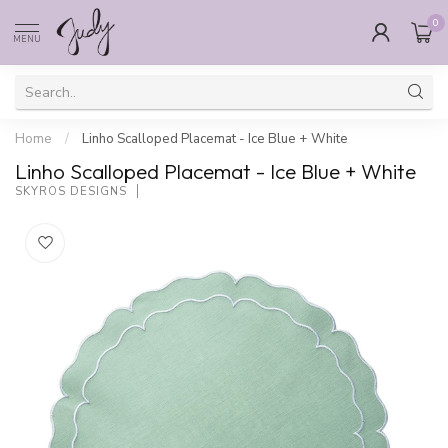
0
MENU
Home
/
Linho Scalloped Placemat - Ice Blue + White
Linho Scalloped Placemat - Ice Blue + White
SKYROS DESIGNS