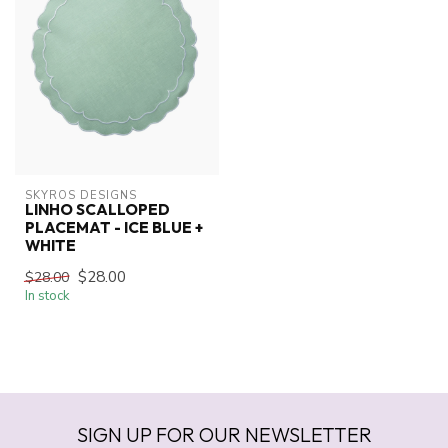
SKYROS DESIGNS
LINHO SCALLOPED
PLACEMAT - ICE BLUE +
WHITE
$28.00
$28.00
In stock
SIGN UP FOR OUR NEWSLETTER