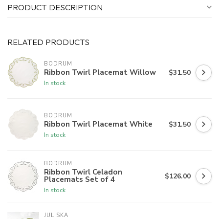
PRODUCT DESCRIPTION
RELATED PRODUCTS
BODRUM
Ribbon Twirl Placemat Willow
$31.50
In stock
BODRUM
Ribbon Twirl Placemat White
$31.50
In stock
BODRUM
Ribbon Twirl Celadon
$126.00
Placemats Set of 4
In stock
JULISKA