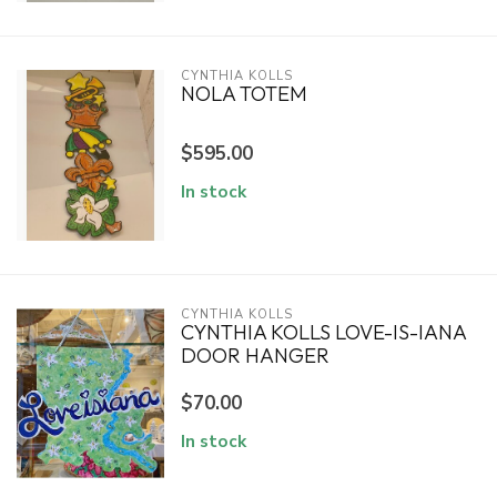
CYNTHIA KOLLS
NOLA TOTEM
$595.00
In stock
CYNTHIA KOLLS
CYNTHIA KOLLS LOVE-IS-IANA
DOOR HANGER
$70.00
In stock