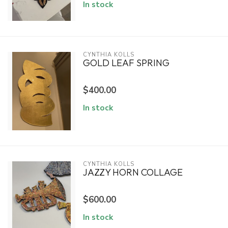
In stock
CYNTHIA KOLLS
GOLD LEAF SPRING
$400.00
In stock
CYNTHIA KOLLS
JAZZY HORN COLLAGE
$600.00
In stock