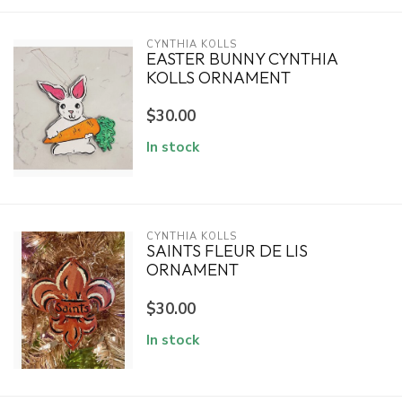
CYNTHIA KOLLS
EASTER BUNNY CYNTHIA
KOLLS ORNAMENT
$30.00
In stock
CYNTHIA KOLLS
SAINTS FLEUR DE LIS
ORNAMENT
$30.00
In stock