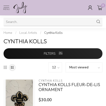
0
MENU
Home
/
Local Artists
/
Cynthia Kolls
CYNTHIA KOLLS
FILTERS
CYNTHIA KOLLS
CYNTHIA KOLLS FLEUR-DE-LIS
ORNAMENT
$30.00