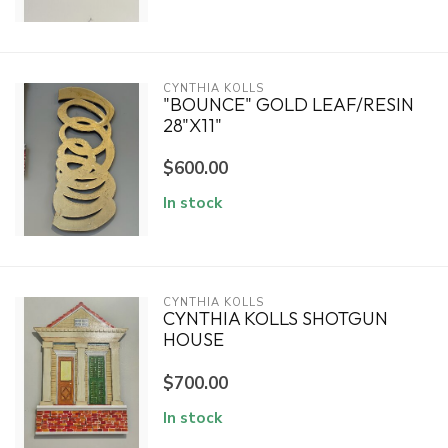
CYNTHIA KOLLS
"BOUNCE" GOLD LEAF/RESIN
28"X11"
$600.00
In stock
CYNTHIA KOLLS
CYNTHIA KOLLS SHOTGUN
HOUSE
$700.00
In stock