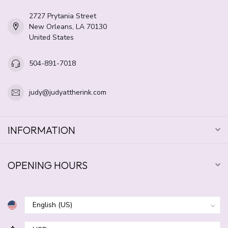
2727 Prytania Street
New Orleans, LA 70130
United States
504-891-7018
judy@judyattherink.com
INFORMATION
OPENING HOURS