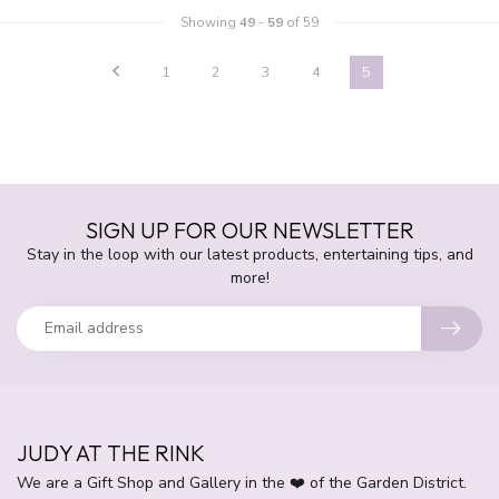
Showing
49
-
59
of 59
1
2
3
4
5
SIGN UP FOR OUR NEWSLETTER
Stay in the loop with our latest products, entertaining tips, and
more!
JUDY AT THE RINK
We are a Gift Shop and Gallery in the ❤️ of the Garden District.