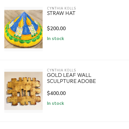
CYNTHIA KOLLS
STRAW HAT
$200.00
In stock
CYNTHIA KOLLS
GOLD LEAF WALL
SCULPTURE ADOBE
$400.00
In stock