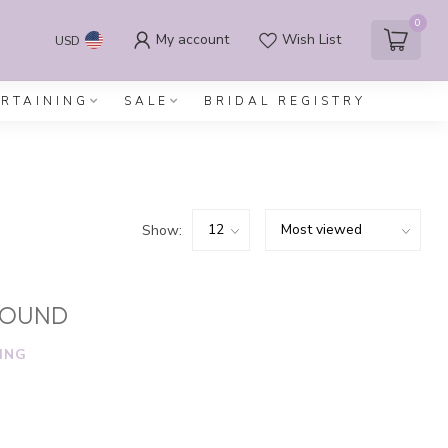
0
My account
Wish List
USD
ERTAINING
SALE
BRIDAL REGISTRY
Show:
FOUND
ING