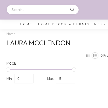
HOME
HOME DECOR + FURNISHINGS
Home
LAURA MCCLENDON
0
Pro
PRICE
Min
Max