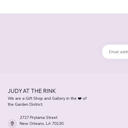
JUDY AT THE RINK
We are a Gift Shop and Gallery in the ❤️ of
the Garden District.
2727 Prytania Street
New Orleans, LA 70130