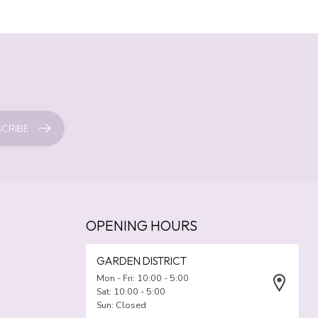
CRIBE
OPENING HOURS
GARDEN DISTRICT
Mon - Fri: 10:00 - 5:00
Sat: 10:00 - 5:00
Sun: Closed