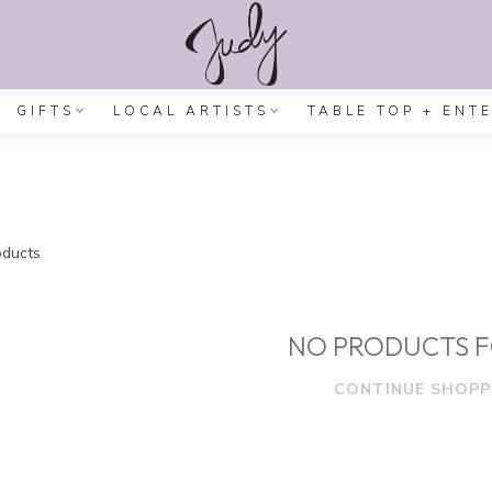
GIFTS
LOCAL ARTISTS
TABLE TOP + ENT
ducts
NO PRODUCTS 
CONTINUE SHOPP