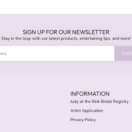
SIGN UP FOR OUR NEWSLETTER
Stay in the loop with our latest products, entertaining tips, and more!
SUBS
INFORMATION
Judy at the Rink Bridal Registry
Artist Application
Privacy Policy