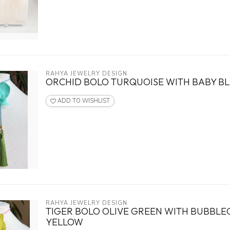
RAHYA JEWELRY DESIGN
ORCHID BOLO TURQUOISE WITH BABY BL
ADD TO WISHLIST
RAHYA JEWELRY DESIGN
TIGER BOLO OLIVE GREEN WITH BUBBLE
YELLOW