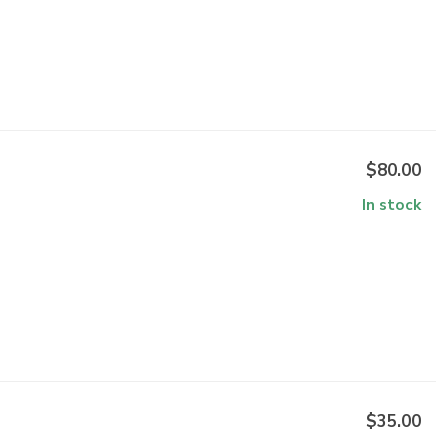
$80.00
In stock
$35.00