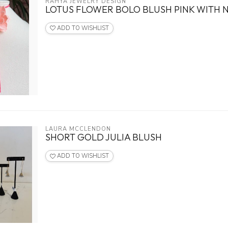
RAHYA JEWELRY DESIGN
LOTUS FLOWER BOLO BLUSH PINK WITH N
ADD TO WISHLIST
LAURA MCCLENDON
SHORT GOLD JULIA BLUSH
ADD TO WISHLIST