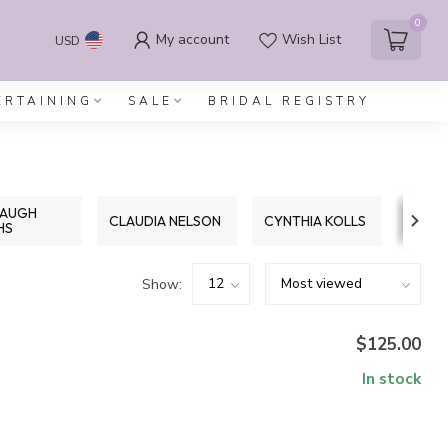
0
My account
Wish List
USD
ERTAINING
SALE
BRIDAL REGISTRY
PAUGH
CLAUDIA NELSON
CYNTHIA KOLLS
E LE
HS
Show:
$125.00
In stock