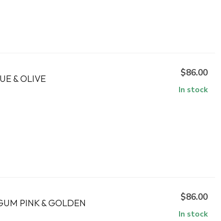
$86.00
UE & OLIVE
In stock
$86.00
GUM PINK & GOLDEN
In stock