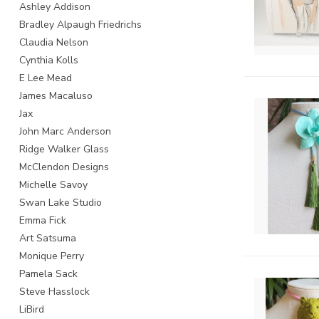
Ashley Addison
Bradley Alpaugh Friedrichs
Claudia Nelson
Cynthia Kolls
E Lee Mead
James Macaluso
Jax
John Marc Anderson
Ridge Walker Glass
McClendon Designs
Michelle Savoy
Swan Lake Studio
Emma Fick
Art Satsuma
Monique Perry
Pamela Sack
Steve Hasslock
LiBird