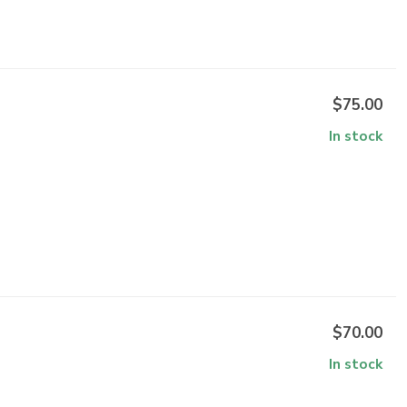
$75.00
In stock
$70.00
In stock