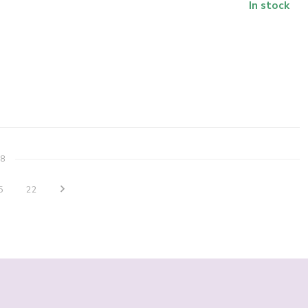
In stock
8
5
22