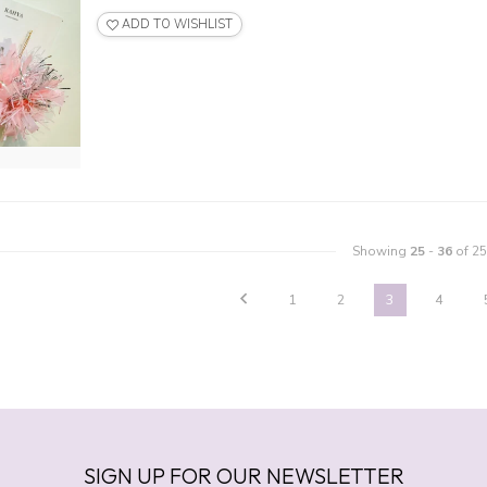
ADD TO WISHLIST
Showing
25
-
36
of 25
1
2
3
4
SIGN UP FOR OUR NEWSLETTER