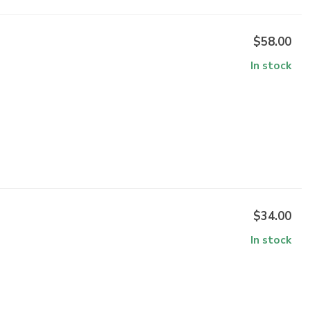
$58.00
In stock
$34.00
In stock