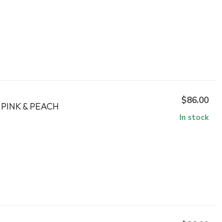
$86.00
PINK & PEACH
In stock