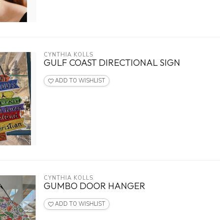
CYNTHIA KOLLS
GULF COAST DIRECTIONAL SIGN
ADD TO WISHLIST
CYNTHIA KOLLS
GUMBO DOOR HANGER
ADD TO WISHLIST