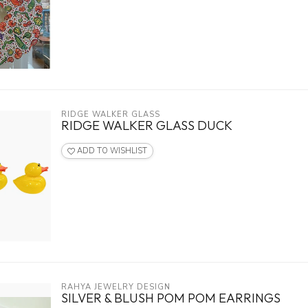
RIDGE WALKER GLASS
RIDGE WALKER GLASS DUCK
ADD TO WISHLIST
RAHYA JEWELRY DESIGN
SILVER & BLUSH POM POM EARRINGS