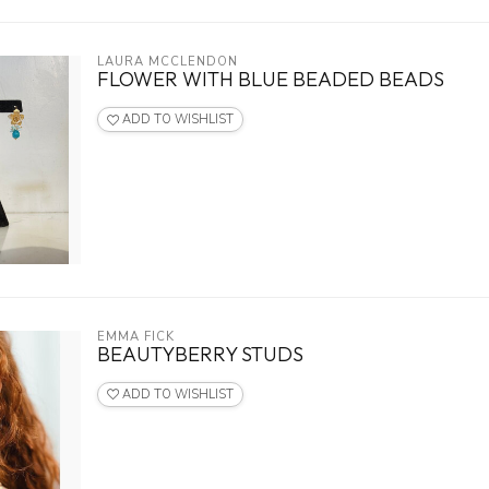
LAURA MCCLENDON
FLOWER WITH BLUE BEADED BEADS
ADD TO WISHLIST
EMMA FICK
BEAUTYBERRY STUDS
ADD TO WISHLIST