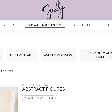
GIFTS
LOCAL ARTISTS
TABLE TOP + ENT
BRADLEY AL
DECEAUX ART
ASHLEY ADDISON
FRIEDRIC
Products
ASHLEY ADDISON
ABSTRACT FIGURES
ADD TO WISHLIST