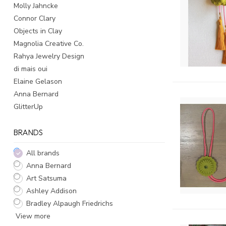
Molly Jahncke
Connor Clary
Objects in Clay
Magnolia Creative Co.
Rahya Jewelry Design
di mais oui
Elaine Gelason
Anna Bernard
GlitterUp
BRANDS
All brands
Anna Bernard
Art Satsuma
Ashley Addison
Bradley Alpaugh Friedrichs
View more