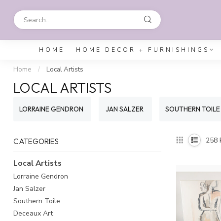
HOME
HOME DECOR + FURNISHINGS
Home
/
Local Artists
LOCAL ARTISTS
LORRAINE GENDRON
JAN SALZER
SOUTHERN TOILE
258
CATEGORIES
Local Artists
Lorraine Gendron
Jan Salzer
Southern Toile
Deceaux Art