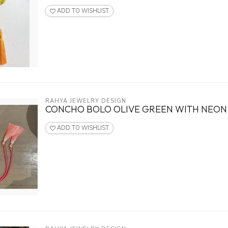
ADD TO WISHLIST
RAHYA JEWELRY DESIGN
CONCHO BOLO OLIVE GREEN WITH NEON 
ADD TO WISHLIST