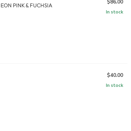
$86.00
EON PINK & FUCHSIA
In stock
$40.00
In stock