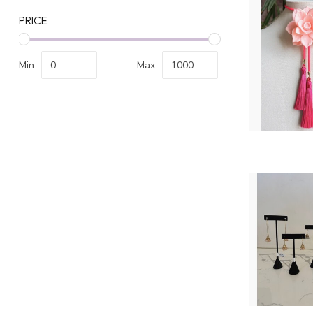
PRICE
Min
Max