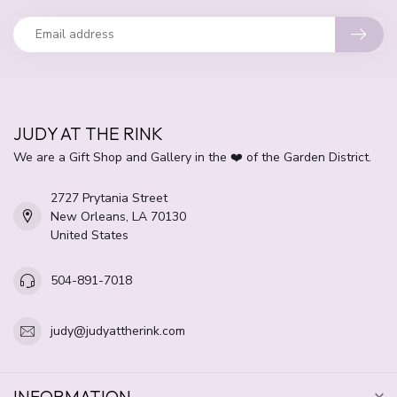
JUDY AT THE RINK
We are a Gift Shop and Gallery in the ❤️ of the Garden District.
2727 Prytania Street
New Orleans, LA 70130
United States
504-891-7018
judy@judyattherink.com
INFORMATION