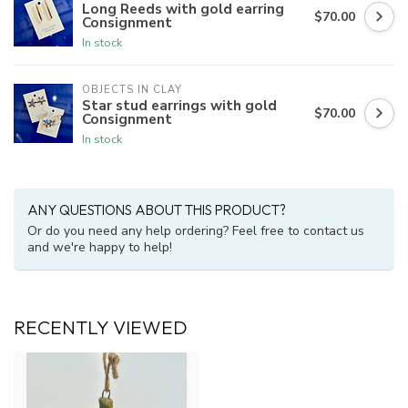
Long Reeds with gold earring
$70.00
Consignment
In stock
OBJECTS IN CLAY
Star stud earrings with gold
$70.00
Consignment
In stock
ANY QUESTIONS ABOUT THIS PRODUCT?
Or do you need any help ordering? Feel free to contact us
and we're happy to help!
RECENTLY VIEWED