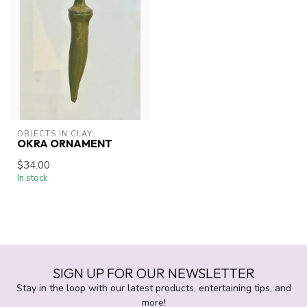
OBJECTS IN CLAY
OKRA ORNAMENT
$34.00
In stock
SIGN UP FOR OUR NEWSLETTER
Stay in the loop with our latest products, entertaining tips, and
more!