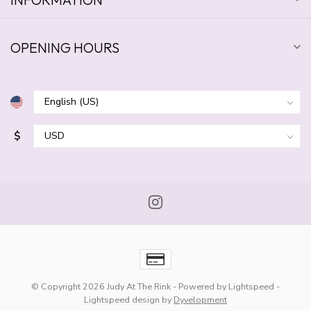
OPENING HOURS
$
© Copyright 2026 Judy At The Rink
- Powered by
Lightspeed
-
Lightspeed design
by
Dyvelopment