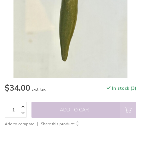
$34.00
In stock (3)
Excl. tax
ADD TO CART
Add to compare
Share this product