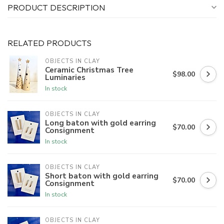
PRODUCT DESCRIPTION
RELATED PRODUCTS
OBJECTS IN CLAY
Ceramic Christmas Tree
$98.00
Luminaries
In stock
OBJECTS IN CLAY
Long baton with gold earring
$70.00
Consignment
In stock
OBJECTS IN CLAY
Short baton with gold earring
$70.00
Consignment
In stock
OBJECTS IN CLAY