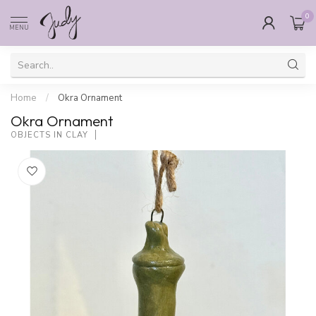
0
MENU
Home
/
Okra Ornament
Okra Ornament
OBJECTS IN CLAY