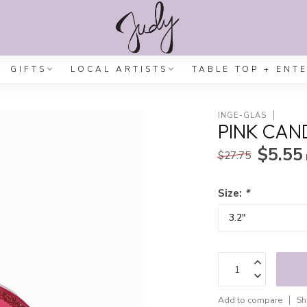
GIFTS
LOCAL ARTISTS
TABLE TOP + ENT
INGE-GLAS
PINK CAN
$5.55
$27.75
Size:
*
Add to compare
Sh