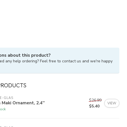
ons about this product?
ed any help ordering? Feel free to contact us and we're happy
PRODUCTS
E-GLAS
$26.99
 Maki Ornament, 2.4''
VIEW
$5.40
tock