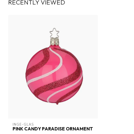
RECENTLY VIEWED
INGE-GLAS
PINK CANDY PARADISE ORNAMENT