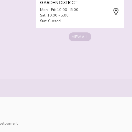
GARDEN DISTRICT
Mon - Fri: 10:00 - 5:00
Sat: 10:00 - 5:00
Sun: Closed
VIEW ALL
velopment