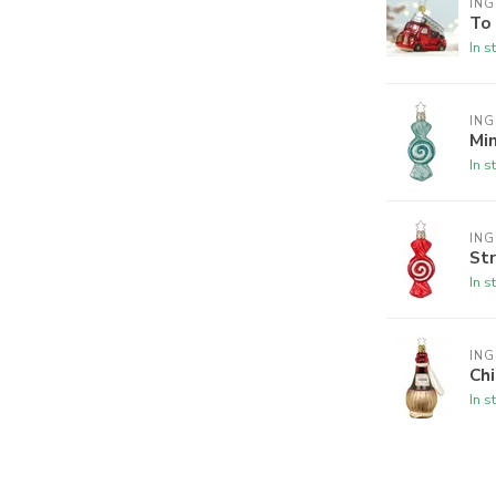
ING
To
In s
ING
Min
In s
ING
Str
In s
ING
Chi
In s