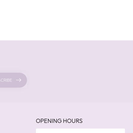
CRIBE
OPENING HOURS