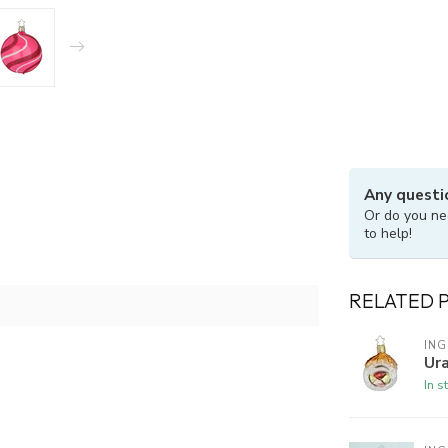
Any questi
Or do you ne
to help!
RELATED 
ING
Ura
In s