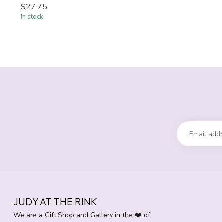
$27.75
In stock
JUDY AT THE RINK
We are a Gift Shop and Gallery in the ❤️ of