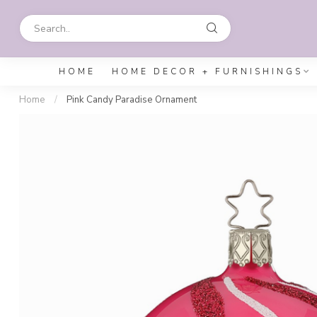
HOME
HOME DECOR + FURNISHINGS
Home
/
Pink Candy Paradise Ornament