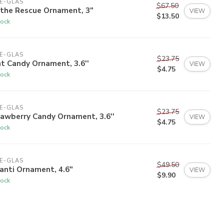
E-GLAS
$67.50
 the Rescue Ornament, 3"
VIEW
$13.50
tock
E-GLAS
$23.75
t Candy Ornament, 3.6''
VIEW
$4.75
tock
E-GLAS
$23.75
awberry Candy Ornament, 3.6''
VIEW
$4.75
tock
E-GLAS
$49.50
anti Ornament, 4.6"
VIEW
$9.90
tock