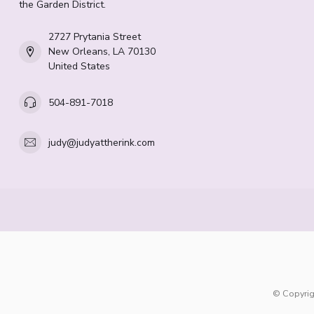
the Garden District.
2727 Prytania Street
New Orleans, LA 70130
United States
504-891-7018
judy@judyattherink.com
© Copyrig