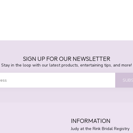
SIGN UP FOR OUR NEWSLETTER
Stay in the loop with our latest products, entertaining tips, and more!
SUBS
INFORMATION
Judy at the Rink Bridal Registry