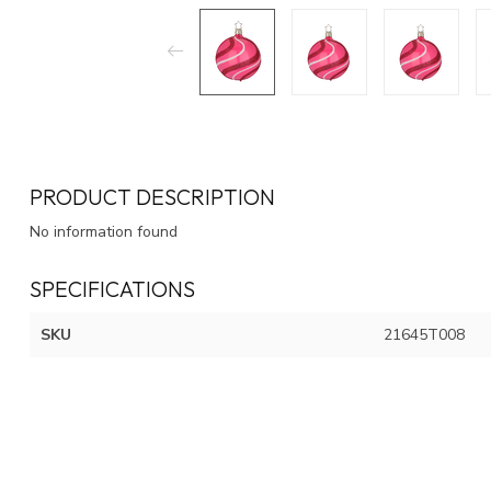
PRODUCT DESCRIPTION
No information found
SPECIFICATIONS
SKU
21645T008