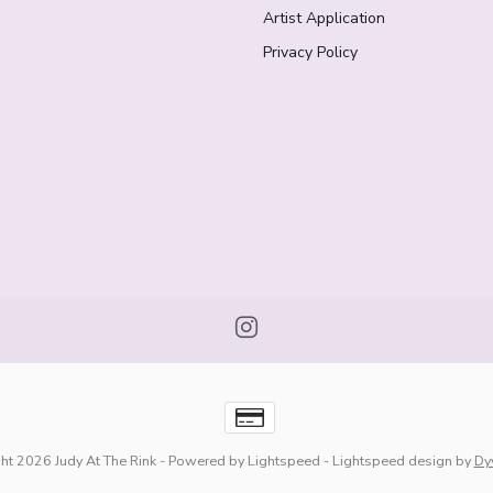
Artist Application
Privacy Policy
ht 2026 Judy At The Rink
- Powered by
Lightspeed
-
Lightspeed design
by
Dy