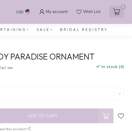
0
My account
Wish List
USD
ERTAINING
SALE
BRIDAL REGISTRY
DY PARADISE ORNAMENT
In stock (4)
Excl. tax
ADD TO CART
are this product