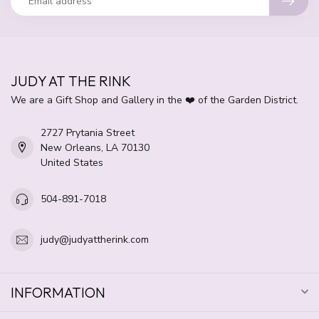
JUDY AT THE RINK
We are a Gift Shop and Gallery in the ❤️ of the Garden District.
2727 Prytania Street
New Orleans, LA 70130
United States
504-891-7018
judy@judyattherink.com
INFORMATION