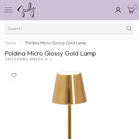
0
MENU
Home
/
Poldina Micro Glossy Gold Lamp
Poldina Micro Glossy Gold Lamp
ZAFFERANO AMERICA