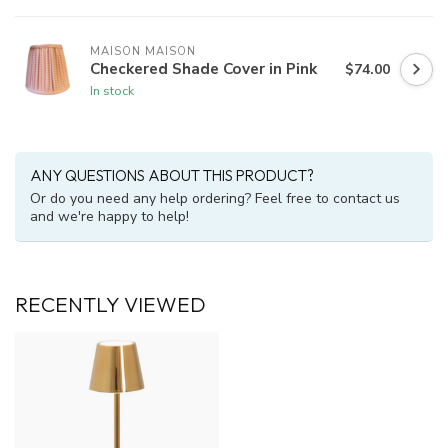
MAISON MAISON
Checkered Shade Cover in Pink
$74.00
In stock
ANY QUESTIONS ABOUT THIS PRODUCT?
Or do you need any help ordering? Feel free to contact us
and we're happy to help!
RECENTLY VIEWED