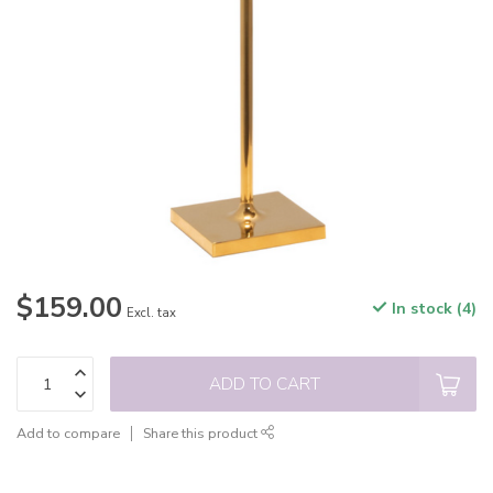
$159.00
In stock (4)
Excl. tax
ADD TO CART
Add to compare
Share this product