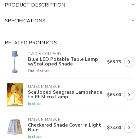
PRODUCT DESCRIPTION
SPECIFICATIONS
RELATED PRODUCTS
TWO'S COMPANY
Blue LED Potable Table Lamp
$68.75
w/Scalloped Shade
Out of stock
MAISON MAISON
Scalloped Seagrass Lampshade
$65.00
to fit Micro Lamp
In stock
MAISON MAISON
Checkered Shade Cover in Light
$74.00
Blue
In stock