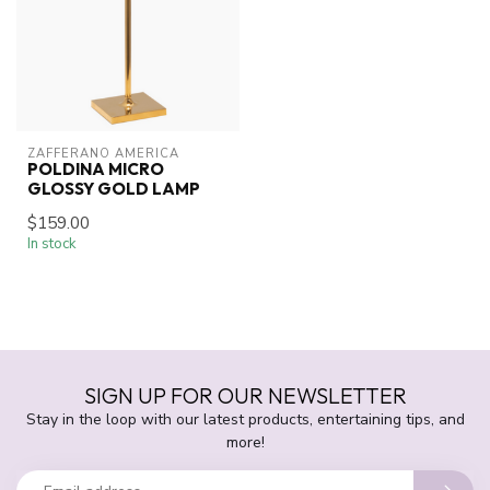
ZAFFERANO AMERICA
POLDINA MICRO
GLOSSY GOLD LAMP
$159.00
In stock
SIGN UP FOR OUR NEWSLETTER
Stay in the loop with our latest products, entertaining tips, and
more!