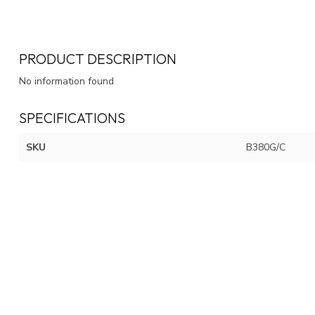
PRODUCT DESCRIPTION
No information found
SPECIFICATIONS
SKU
B380G/C