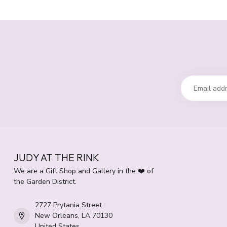
JUDY AT THE RINK
We are a Gift Shop and Gallery in the ❤️ of
the Garden District.
2727 Prytania Street
New Orleans, LA 70130
United States