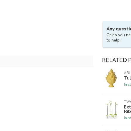
Any questi
Or do you ne
to help!
RELATED 
ABI
Tul
In s
TW
Ext
Rib
In s