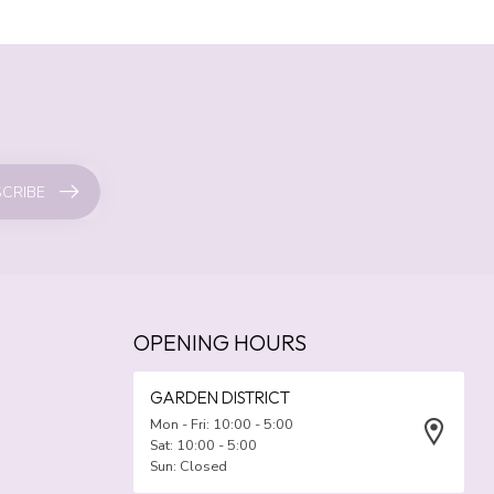
CRIBE
OPENING HOURS
GARDEN DISTRICT
Mon - Fri: 10:00 - 5:00
Sat: 10:00 - 5:00
Sun: Closed