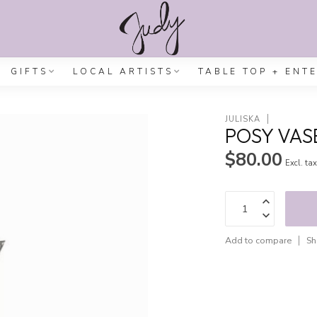
GIFTS
LOCAL ARTISTS
TABLE TOP + ENT
JULISKA
POSY VAS
$80.00
Excl. ta
Add to compare
Sh