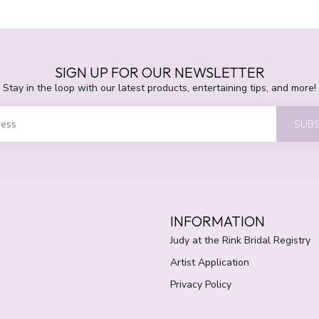
SIGN UP FOR OUR NEWSLETTER
Stay in the loop with our latest products, entertaining tips, and more!
SUBS
INFORMATION
Judy at the Rink Bridal Registry
Artist Application
Privacy Policy