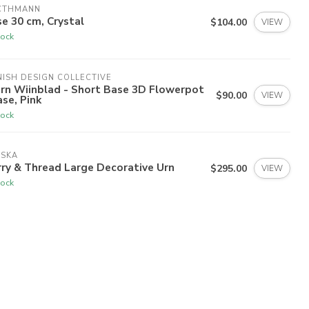
CTHMANN
e 30 cm, Crystal
$104.00
VIEW
tock
ISH DESIGN COLLECTIVE
rn Wiinblad - Short Base 3D Flowerpot
$90.00
VIEW
ase, Pink
tock
ISKA
ry & Thread Large Decorative Urn
$295.00
VIEW
tock