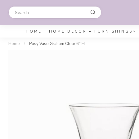
HOME
HOME DECOR + FURNISHINGS
Home
/
Posy Vase Graham Clear 6'' H