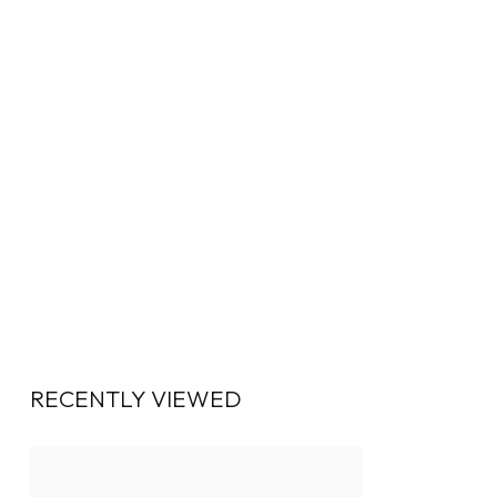
RECENTLY VIEWED