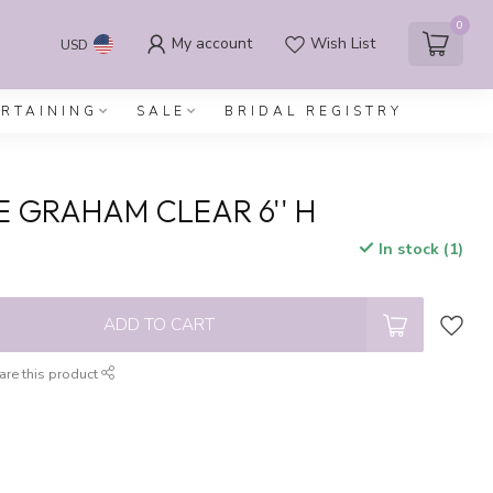
0
My account
Wish List
USD
ERTAINING
SALE
BRIDAL REGISTRY
E GRAHAM CLEAR 6'' H
In stock (1)
x
ADD TO CART
are this product