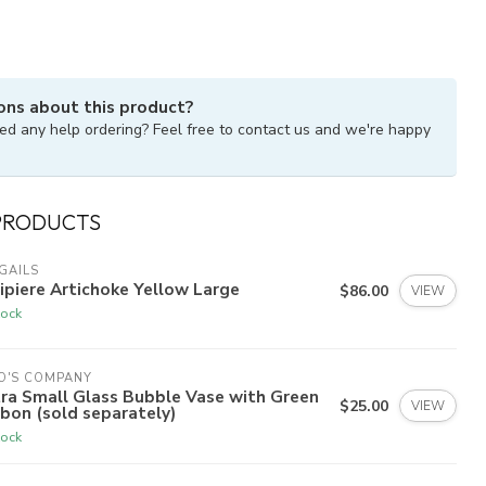
ons about this product?
ed any help ordering? Feel free to contact us and we're happy
PRODUCTS
GAILS
ipiere Artichoke Yellow Large
$86.00
VIEW
tock
O'S COMPANY
ra Small Glass Bubble Vase with Green
$25.00
VIEW
bon (sold separately)
tock