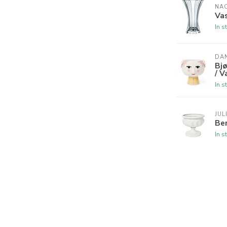
NA
Vas
In s
DAN
Bjø
/ V
In s
JUL
Ber
In s