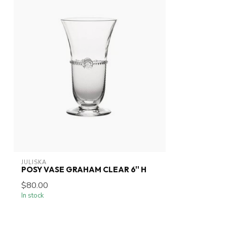
JULISKA
POSY VASE GRAHAM CLEAR 6'' H
$80.00
In stock