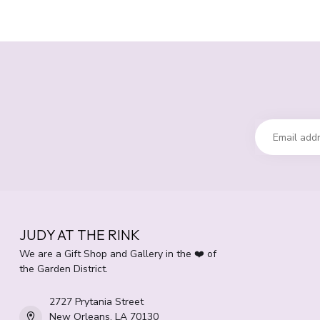
JUDY AT THE RINK
We are a Gift Shop and Gallery in the ❤️ of
the Garden District.
2727 Prytania Street
New Orleans, LA 70130