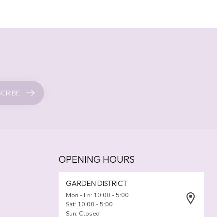
CRIBE
OPENING HOURS
GARDEN DISTRICT
Mon - Fri: 10:00 - 5:00
Sat: 10:00 - 5:00
Sun: Closed