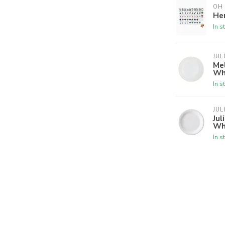
OH
Her
In s
JUL
Mel
Wh
In s
JUL
Jul
Wh
In s