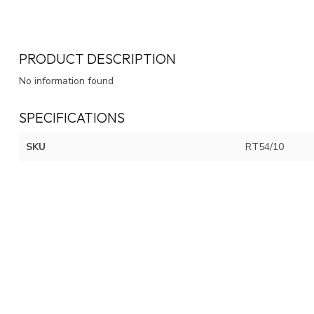
PRODUCT DESCRIPTION
No information found
SPECIFICATIONS
SKU
RT54/10