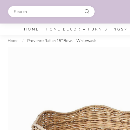
HOME
HOME DECOR + FURNISHINGS
Home
/
Provence Rattan 15" Bowl - Whitewash