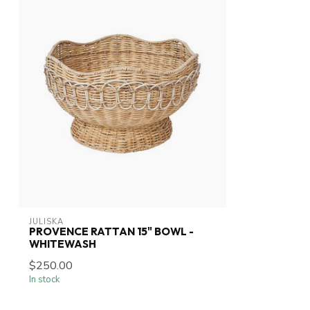
JULISKA
PROVENCE RATTAN 15" BOWL -
WHITEWASH
$250.00
In stock