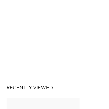
RECENTLY VIEWED