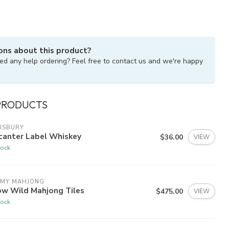
ons about this product?
ed any help ordering? Feel free to contact us and we're happy
PRODUCTS
ISBURY
canter Label Whiskey
$36.00
VIEW
tock
 MY MAHJONG
ow Wild Mahjong Tiles
$475.00
VIEW
tock