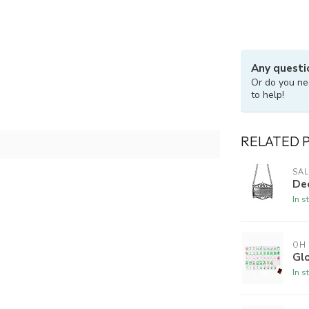
Any questi
Or do you ne
to help!
RELATED 
SAL
De
In s
OH
Gl
In s