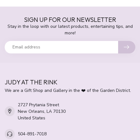
SIGN UP FOR OUR NEWSLETTER
Stay in the loop with our latest products, entertaining tips, and
more!
JUDY AT THE RINK
We are a Gift Shop and Gallery in the ❤️ of the Garden District.
2727 Prytania Street
New Orleans, LA 70130
United States
504-891-7018