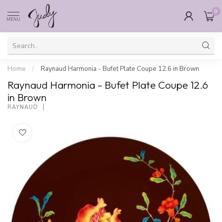
0
MENU
Home
/
Raynaud Harmonia - Bufet Plate Coupe 12.6 in Brown
Raynaud Harmonia - Bufet Plate Coupe 12.6
in Brown
RAYNAUD