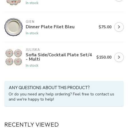
In stock
GIEN
Dinner Plate Filet Bleu
$75.00
In stock
JULISKA
Sofia Side/Cocktail Plate Set/4
$150.00
- Multi
In stock
ANY QUESTIONS ABOUT THIS PRODUCT?
Or do you need any help ordering? Feel free to contact us
and we're happy to help!
RECENTLY VIEWED