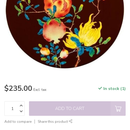
$235.00
In stock (1)
Excl. tax
ADD TO CART
Add to compare
Share this product