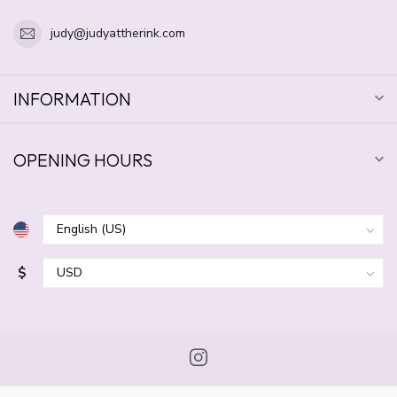
judy@judyattherink.com
INFORMATION
OPENING HOURS
$