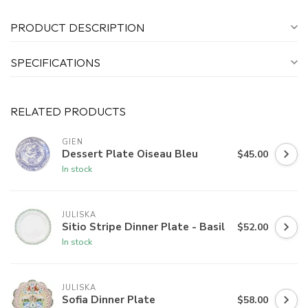
PRODUCT DESCRIPTION
SPECIFICATIONS
RELATED PRODUCTS
GIEN
Dessert Plate Oiseau Bleu
$45.00
In stock
JULISKA
Sitio Stripe Dinner Plate - Basil
$52.00
In stock
JULISKA
Sofia Dinner Plate
$58.00