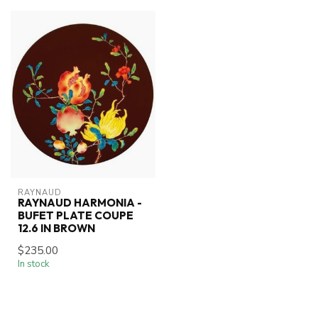
RAYNAUD
RAYNAUD HARMONIA -
BUFET PLATE COUPE
12.6 IN BROWN
$235.00
In stock