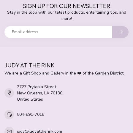
SIGN UP FOR OUR NEWSLETTER
Stay in the loop with our latest products, entertaining tips, and
more!
JUDY AT THE RINK
We are a Gift Shop and Gallery in the ❤️ of the Garden District.
2727 Prytania Street
New Orleans, LA 70130
United States
504-891-7018
judy@judyattherink.com