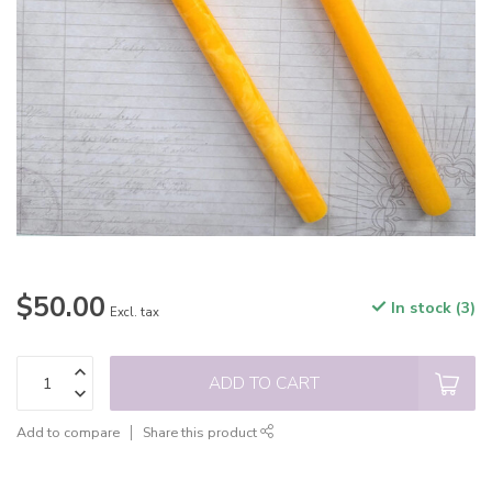
$50.00
In stock (3)
Excl. tax
ADD TO CART
Add to compare
Share this product