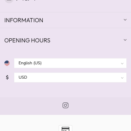
INFORMATION
OPENING HOURS
$