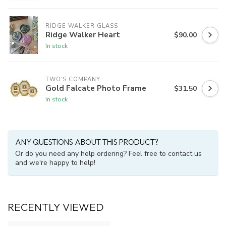
RIDGE WALKER GLASS
Ridge Walker Heart
$90.00
In stock
TWO'S COMPANY
Gold Falcate Photo Frame
$31.50
In stock
ANY QUESTIONS ABOUT THIS PRODUCT?
Or do you need any help ordering? Feel free to contact us
and we're happy to help!
RECENTLY VIEWED