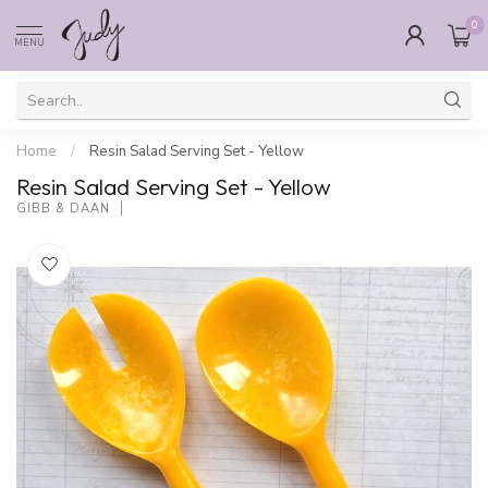
0
MENU
Home
/
Resin Salad Serving Set - Yellow
Resin Salad Serving Set - Yellow
GIBB & DAAN