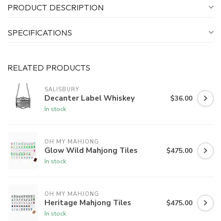
PRODUCT DESCRIPTION
SPECIFICATIONS
RELATED PRODUCTS
SALISBURY
Decanter Label Whiskey
$36.00
In stock
OH MY MAHJONG
Glow Wild Mahjong Tiles
$475.00
In stock
OH MY MAHJONG
Heritage Mahjong Tiles
$475.00
In stock