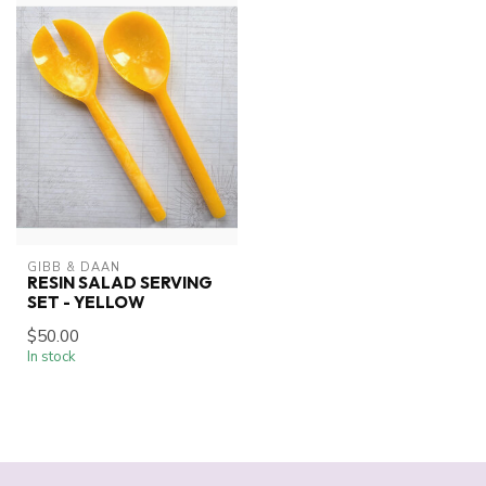
GIBB & DAAN
RESIN SALAD SERVING
SET - YELLOW
$50.00
In stock