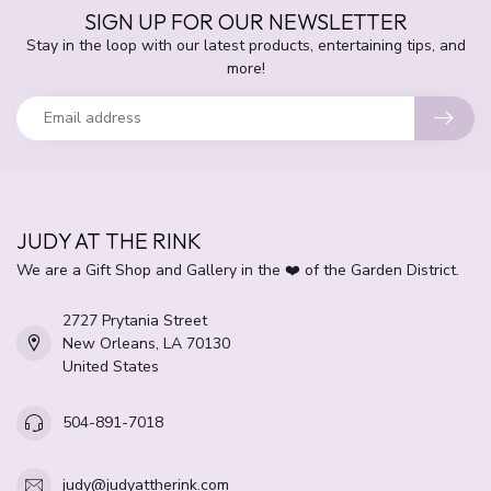
SIGN UP FOR OUR NEWSLETTER
Stay in the loop with our latest products, entertaining tips, and
more!
JUDY AT THE RINK
We are a Gift Shop and Gallery in the ❤️ of the Garden District.
2727 Prytania Street
New Orleans, LA 70130
United States
504-891-7018
judy@judyattherink.com