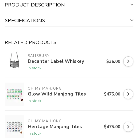
PRODUCT DESCRIPTION
SPECIFICATIONS
RELATED PRODUCTS
SALISBURY
Decanter Label Whiskey
$36.00
In stock
OH MY MAHJONG
Glow Wild Mahjong Tiles
$475.00
In stock
OH MY MAHJONG
Heritage Mahjong Tiles
$475.00
In stock