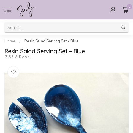
0
MENU
Home
/
Resin Salad Serving Set - Blue
Resin Salad Serving Set - Blue
GIBB & DAAN