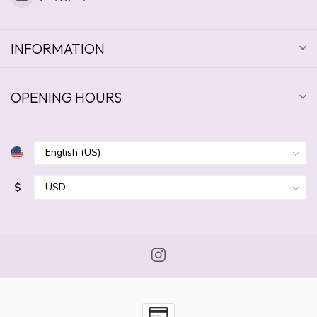
INFORMATION
OPENING HOURS
$