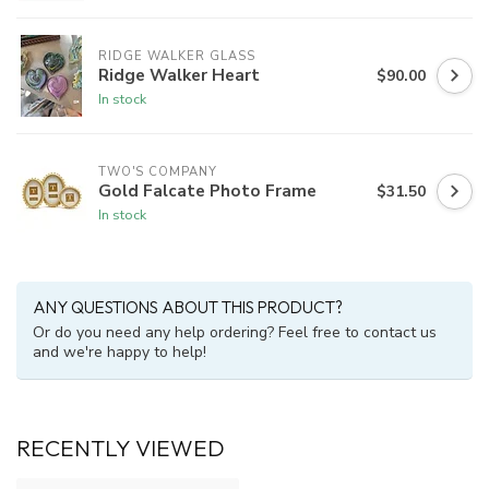
RIDGE WALKER GLASS
Ridge Walker Heart
$90.00
In stock
TWO'S COMPANY
Gold Falcate Photo Frame
$31.50
In stock
ANY QUESTIONS ABOUT THIS PRODUCT?
Or do you need any help ordering? Feel free to contact us
and we're happy to help!
RECENTLY VIEWED