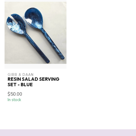
GIBB & DAAN
RESIN SALAD SERVING
SET - BLUE
$50.00
In stock