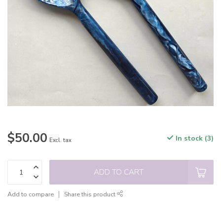
$50.00
In stock (3)
Excl. tax
ADD TO CART
Add to compare
Share this product