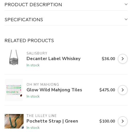
PRODUCT DESCRIPTION
SPECIFICATIONS
RELATED PRODUCTS
SALISBURY
Decanter Label Whiskey
$36.00
In stock
OH MY MAHJONG
Glow Wild Mahjong Tiles
$475.00
In stock
THE LILLEY LINE
Pochette Strap | Green
$100.00
In stock