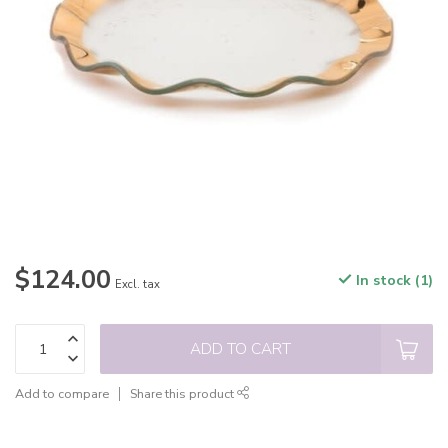
$124.00
In stock (1)
Excl. tax
ADD TO CART
Add to compare
Share this product