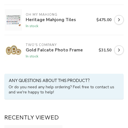
OH MY MAHJONG
Heritage Mahjong Tiles
$475.00
In stock
TWO'S COMPANY
Gold Falcate Photo Frame
$31.50
In stock
ANY QUESTIONS ABOUT THIS PRODUCT?
Or do you need any help ordering? Feel free to contact us
and we're happy to help!
RECENTLY VIEWED