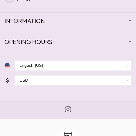
INFORMATION
OPENING HOURS
$