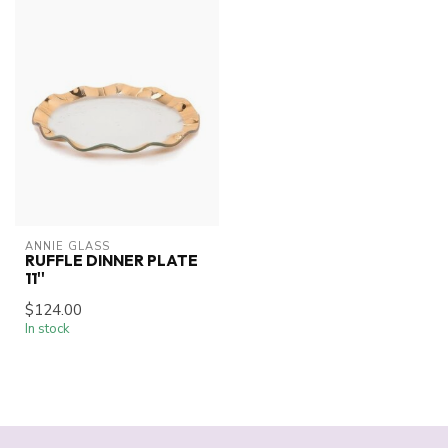
ANNIE GLASS
RUFFLE DINNER PLATE
11''
$124.00
In stock