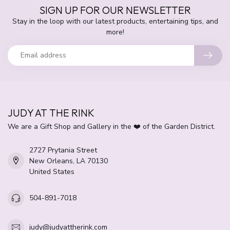
SIGN UP FOR OUR NEWSLETTER
Stay in the loop with our latest products, entertaining tips, and
more!
JUDY AT THE RINK
We are a Gift Shop and Gallery in the ❤️ of the Garden District.
2727 Prytania Street
New Orleans, LA 70130
United States
504-891-7018
judy@judyattherink.com