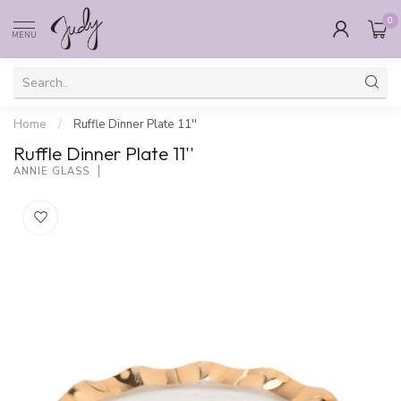
0
MENU
Home
/
Ruffle Dinner Plate 11''
Ruffle Dinner Plate 11''
ANNIE GLASS