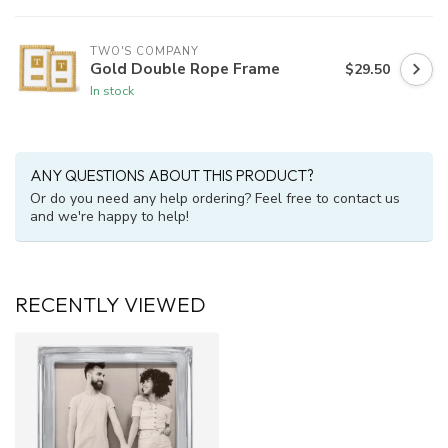
TWO'S COMPANY
Gold Double Rope Frame
$29.50
In stock
ANY QUESTIONS ABOUT THIS PRODUCT?
Or do you need any help ordering? Feel free to contact us
and we're happy to help!
RECENTLY VIEWED