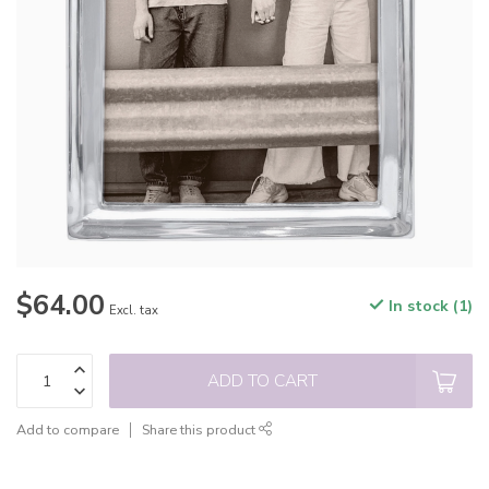
$64.00
In stock (1)
Excl. tax
ADD TO CART
Add to compare
Share this product