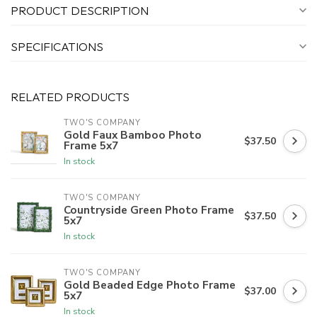
PRODUCT DESCRIPTION
SPECIFICATIONS
RELATED PRODUCTS
TWO'S COMPANY
Gold Faux Bamboo Photo
$37.50
Frame 5x7
In stock
TWO'S COMPANY
Countryside Green Photo Frame
$37.50
5x7
In stock
TWO'S COMPANY
Gold Beaded Edge Photo Frame
$37.00
5x7
In stock