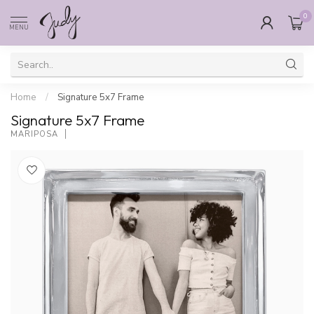
0
MENU
Home
/
Signature 5x7 Frame
Signature 5x7 Frame
MARIPOSA