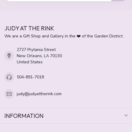
JUDY AT THE RINK
We are a Gift Shop and Gallery in the ❤️ of the Garden District.
2727 Prytania Street
New Orleans, LA 70130
United States
504-891-7018
judy@judyattherink.com
INFORMATION