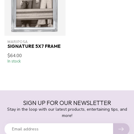
MARIPOSA
SIGNATURE 5X7 FRAME
$64.00
In stock
SIGN UP FOR OUR NEWSLETTER
Stay in the loop with our latest products, entertaining tips, and
more!