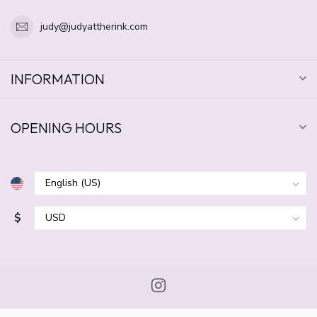
judy@judyattherink.com
INFORMATION
OPENING HOURS
$