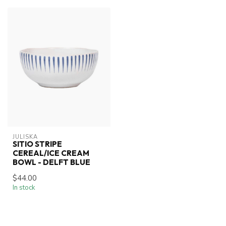
JULISKA
SITIO STRIPE
CEREAL/ICE CREAM
BOWL - DELFT BLUE
$44.00
In stock