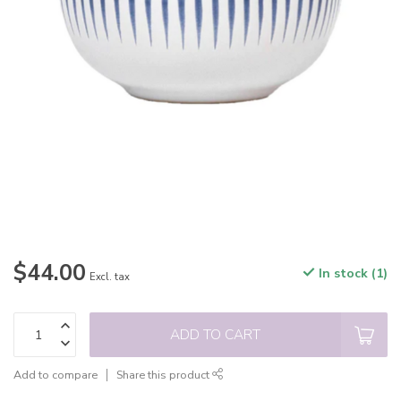
$44.00
In stock (1)
Excl. tax
ADD TO CART
Add to compare
Share this product