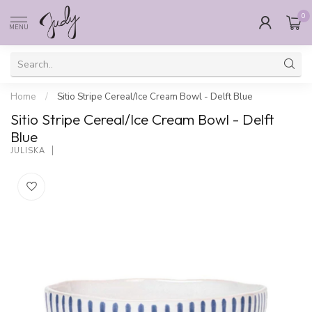
0
MENU
Home
/
Sitio Stripe Cereal/Ice Cream Bowl - Delft Blue
Sitio Stripe Cereal/Ice Cream Bowl - Delft
Blue
JULISKA