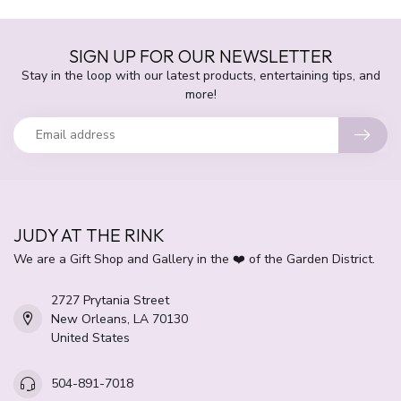
SIGN UP FOR OUR NEWSLETTER
Stay in the loop with our latest products, entertaining tips, and
more!
JUDY AT THE RINK
We are a Gift Shop and Gallery in the ❤️ of the Garden District.
2727 Prytania Street
New Orleans, LA 70130
United States
504-891-7018