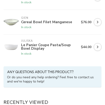
In stock
GIEN
Cereal Bowl Filet Manganese
$76.00
In stock
JULISKA
Le Panier Coupe Pasta/Soup
$44.00
Bowl Display
In stock
ANY QUESTIONS ABOUT THIS PRODUCT?
Or do you need any help ordering? Feel free to contact us
and we're happy to help!
RECENTLY VIEWED