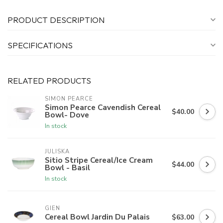
PRODUCT DESCRIPTION
SPECIFICATIONS
RELATED PRODUCTS
SIMON PEARCE
Simon Pearce Cavendish Cereal
$40.00
Bowl- Dove
In stock
JULISKA
Sitio Stripe Cereal/Ice Cream
$44.00
Bowl - Basil
In stock
GIEN
Cereal Bowl Jardin Du Palais
$63.00