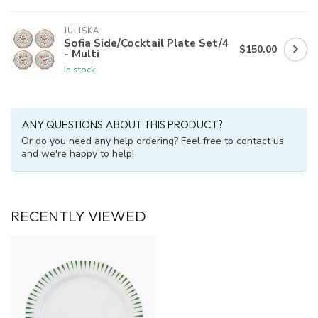
JULISKA
Sofia Side/Cocktail Plate Set/4
$150.00
- Multi
In stock
ANY QUESTIONS ABOUT THIS PRODUCT?
Or do you need any help ordering? Feel free to contact us
and we're happy to help!
RECENTLY VIEWED