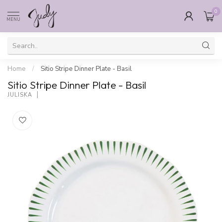
0
MENU
Home
/
Sitio Stripe Dinner Plate - Basil
Sitio Stripe Dinner Plate - Basil
JULISKA