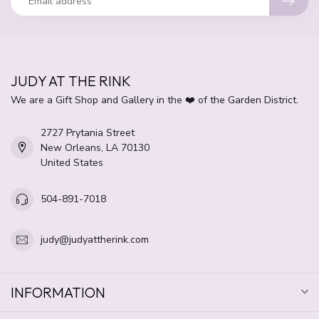
JUDY AT THE RINK
We are a Gift Shop and Gallery in the ❤️ of the Garden District.
2727 Prytania Street
New Orleans, LA 70130
United States
504-891-7018
judy@judyattherink.com
INFORMATION