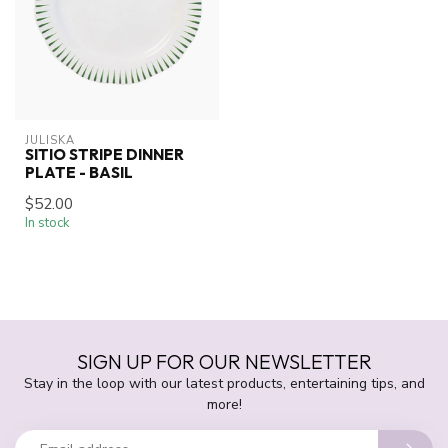
JULISKA
SITIO STRIPE DINNER
PLATE - BASIL
$52.00
In stock
SIGN UP FOR OUR NEWSLETTER
Stay in the loop with our latest products, entertaining tips, and
more!