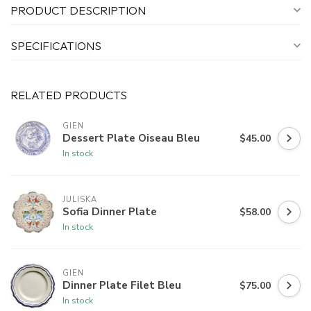
PRODUCT DESCRIPTION
SPECIFICATIONS
RELATED PRODUCTS
GIEN
Dessert Plate Oiseau Bleu
$45.00
In stock
JULISKA
Sofia Dinner Plate
$58.00
In stock
GIEN
Dinner Plate Filet Bleu
$75.00
In stock