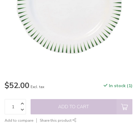
$52.00
In stock (1)
Excl. tax
ADD TO CART
Add to compare
Share this product