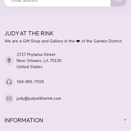
JUDY AT THE RINK
We are a Gift Shop and Gallery in the ❤️ of the Garden District.
2727 Prytania Street
New Orleans, LA 70130
United States
504-891-7018
judy@judyattherink.com
INFORMATION