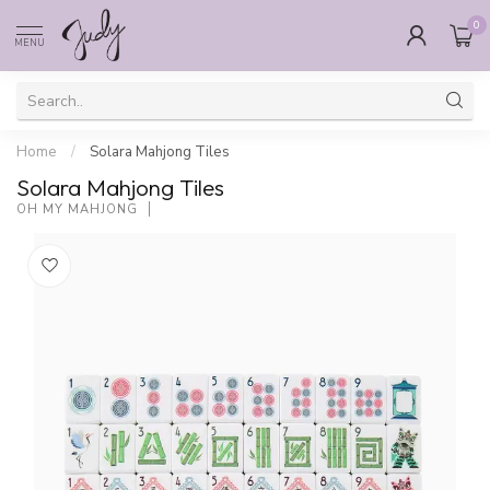
0
MENU
Home
/
Solara Mahjong Tiles
Solara Mahjong Tiles
OH MY MAHJONG