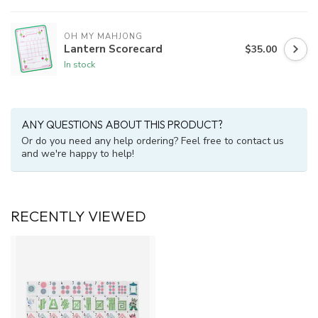
OH MY MAHJONG
Lantern Scorecard
$35.00
In stock
ANY QUESTIONS ABOUT THIS PRODUCT?
Or do you need any help ordering? Feel free to contact us
and we're happy to help!
RECENTLY VIEWED