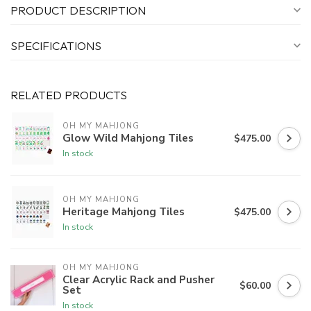
PRODUCT DESCRIPTION
SPECIFICATIONS
RELATED PRODUCTS
OH MY MAHJONG
Glow Wild Mahjong Tiles
$475.00
In stock
OH MY MAHJONG
Heritage Mahjong Tiles
$475.00
In stock
OH MY MAHJONG
Clear Acrylic Rack and Pusher
$60.00
Set
In stock