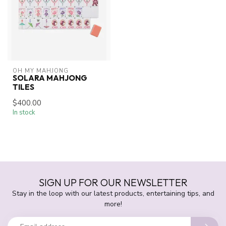
OH MY MAHJONG
SOLARA MAHJONG
TILES
$400.00
In stock
SIGN UP FOR OUR NEWSLETTER
Stay in the loop with our latest products, entertaining tips, and
more!