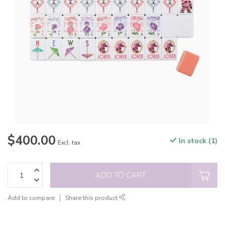
$400.00
In stock (1)
Excl. tax
ADD TO CART
Add to compare
Share this product