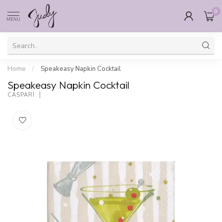
0
MENU
Home
/
Speakeasy Napkin Cocktail
Speakeasy Napkin Cocktail
CASPARI