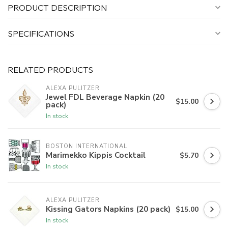
PRODUCT DESCRIPTION
SPECIFICATIONS
RELATED PRODUCTS
ALEXA PULITZER
Jewel FDL Beverage Napkin (20
$15.00
pack)
In stock
BOSTON INTERNATIONAL
Marimekko Kippis Cocktail
$5.70
In stock
ALEXA PULITZER
Kissing Gators Napkins (20 pack)
$15.00
In stock