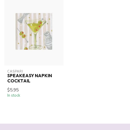
CASPARI
SPEAKEASY NAPKIN
COCKTAIL
$5.95
In stock