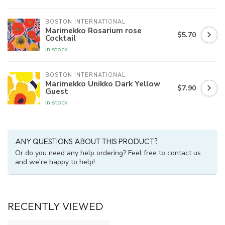
BOSTON INTERNATIONAL
Marimekko Rosarium rose
$5.70
Cocktail
In stock
BOSTON INTERNATIONAL
Marimekko Unikko Dark Yellow
$7.90
Guest
In stock
ANY QUESTIONS ABOUT THIS PRODUCT?
Or do you need any help ordering? Feel free to contact us
and we're happy to help!
RECENTLY VIEWED