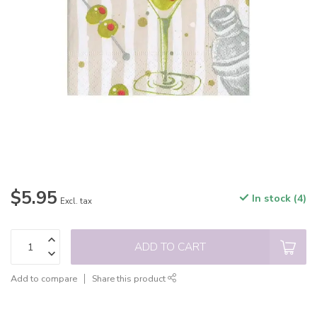
$5.95
In stock (4)
Excl. tax
ADD TO CART
Add to compare
Share this product