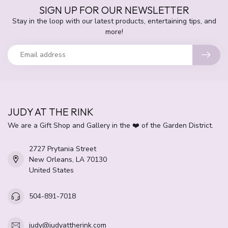
SIGN UP FOR OUR NEWSLETTER
Stay in the loop with our latest products, entertaining tips, and
more!
JUDY AT THE RINK
We are a Gift Shop and Gallery in the ❤️ of the Garden District.
2727 Prytania Street
New Orleans, LA 70130
United States
504-891-7018
judy@judyattherink.com