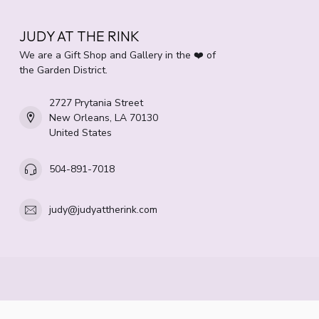
JUDY AT THE RINK
We are a Gift Shop and Gallery in the ❤️ of
the Garden District.
2727 Prytania Street
New Orleans, LA 70130
United States
504-891-7018
judy@judyattherink.com