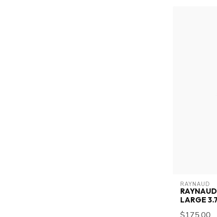
RAYNAUD
RAYNAUD 
LARGE 3.7
$175.00