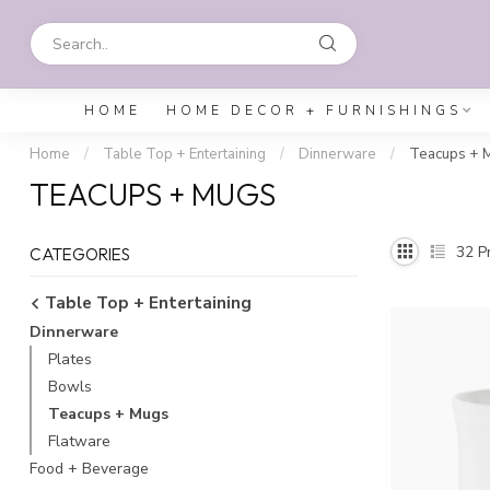
HOME
HOME DECOR + FURNISHINGS
Home
/
Table Top + Entertaining
/
Dinnerware
/
Teacups + 
TEACUPS + MUGS
32
Pr
CATEGORIES
Table Top + Entertaining
Dinnerware
Plates
Bowls
Teacups + Mugs
Flatware
Food + Beverage