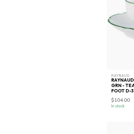
RAYNAUD
RAYNAUD 
GRN - TE
FOOT D-3.
$104.00
In stock