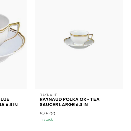
RAYNAUD
BLUE
RAYNAUD POLKA OR - TEA
A 6.3 IN
SAUCER LARGE 6.3 IN
$75.00
In stock