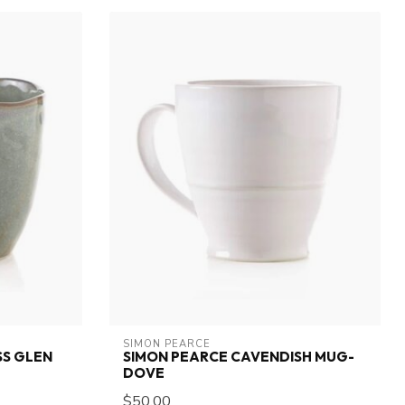
SIMON PEARCE
S GLEN
SIMON PEARCE CAVENDISH MUG-
DOVE
$50.00