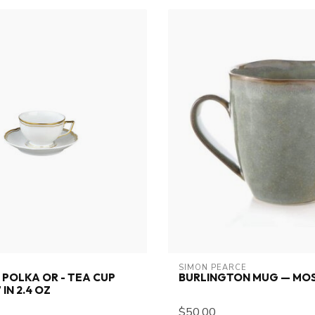
SIMON PEARCE
POLKA OR - TEA CUP
BURLINGTON MUG — MOS
 IN 2.4 OZ
$50.00