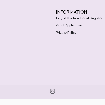
INFORMATION
Judy at the Rink Bridal Registry
Artist Application
Privacy Policy