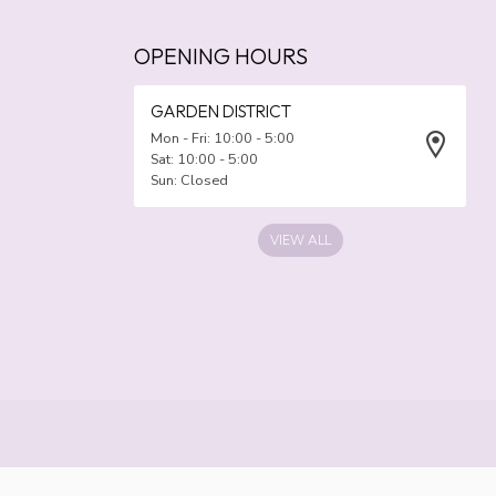
OPENING HOURS
GARDEN DISTRICT
Mon - Fri: 10:00 - 5:00
Sat: 10:00 - 5:00
Sun: Closed
VIEW ALL