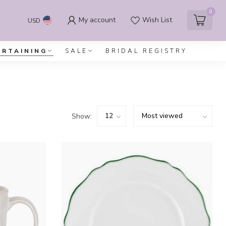
0
My account
Wish List
USD
ERTAINING
SALE
BRIDAL REGISTRY
Show: