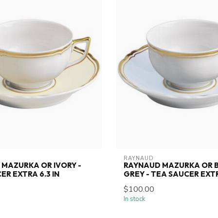
RAYNAUD
MAZURKA OR IVORY -
RAYNAUD MAZURKA OR 
ER EXTRA 6.3 IN
GREY - TEA SAUCER EXTR
$100.00
In stock