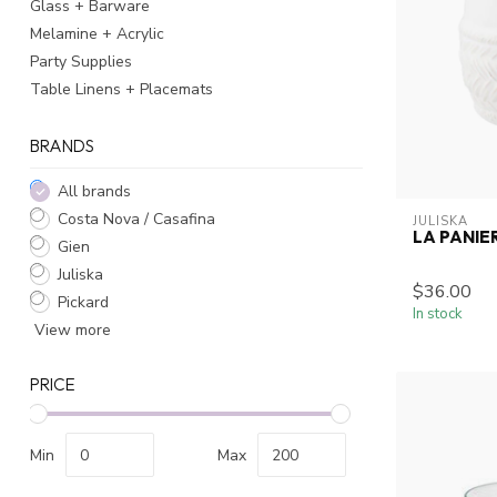
Glass + Barware
Melamine + Acrylic
Party Supplies
Table Linens + Placemats
BRANDS
All brands
Costa Nova / Casafina
JULISKA
LA PANI
Gien
Juliska
$36.00
Pickard
In stock
View more
PRICE
Min
Max