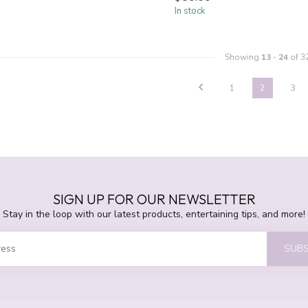
In stock
Showing
13
-
24
of 3
1
2
3
SIGN UP FOR OUR NEWSLETTER
Stay in the loop with our latest products, entertaining tips, and more!
SUBS