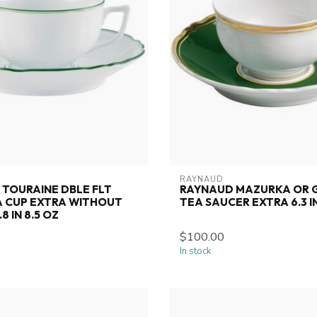
RAYNAUD
TOURAINE DBLE FLT
RAYNAUD MAZURKA OR G
A CUP EXTRA WITHOUT
TEA SAUCER EXTRA 6.3 I
8 IN 8.5 OZ
$100.00
In stock