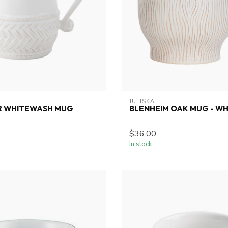
JULISKA
ER WHITEWASH MUG
BLENHEIM OAK MUG - W
$36.00
In stock