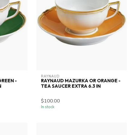
RAYNAUD
REEN -
RAYNAUD MAZURKA OR ORANGE -
N
TEA SAUCER EXTRA 6.3 IN
$100.00
In stock