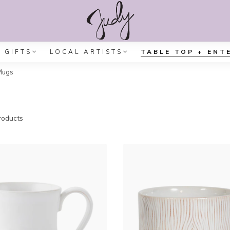
GIFTS
LOCAL ARTISTS
TABLE TOP + ENT
Mugs
oducts