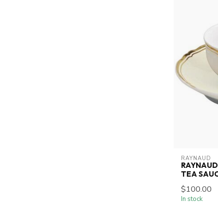
RAYNAUD
RAYNAUD 
TEA SAUC
$100.00
In stock