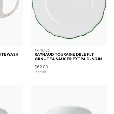
RAYNAUD
HITEWASH
RAYNAUD TOURAINE DBLE FLT
GRN - TEA SAUCER EXTRA D-6.3 IN
$62.00
In stock