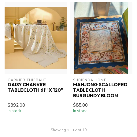
GARNIER THIEBAUT
SUBIENDA HOME
DAISY CHANVRE
MAHJONG SCALLOPED
TABLECLOTH 61'' X 120''
TABLECLOTH
BURGUNDY BLOOM
$392.00
$85.00
In stock
In stock
Showing
1
-
12
of 19