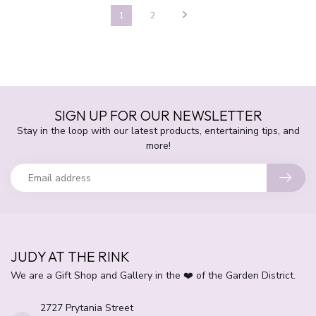
1
2
SIGN UP FOR OUR NEWSLETTER
Stay in the loop with our latest products, entertaining tips, and
more!
JUDY AT THE RINK
We are a Gift Shop and Gallery in the ❤️ of the Garden District.
2727 Prytania Street