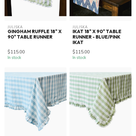
JULISKA
JULISKA
GINGHAM RUFFLE 18" X
IKAT 18" X 90" TABLE
90" TABLE RUNNER
RUNNER - BLUE/PINK
IKAT
$115.00
$115.00
In stock
In stock