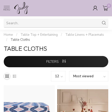
0
MENU
Home
/
Table Top + Entertaining
/
Table Linens + Placemats
/
Table Cloths
TABLE CLOTHS
FILTERS