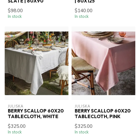
SLATE | 60X90
| 60X125
$98.00
$140.00
In stock
In stock
JULISKA
JULISKA
BERRY SCALLOP 60X20
BERRY SCALLOP 60X20
TABLECLOTH, WHITE
TABLECLOTH, PINK
$325.00
$325.00
In stock
In stock