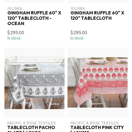
JULISKA
JULISKA
GINGHAM RUFFLE 60" X
GINGHAM RUFFLE 60" X
120" TABLECLOTH -
120" TABLECLOTH
OCEAN
$295.00
$295.00
In stock
In stock
PACIFIC & ROSE TEXTILES
PACIFIC & ROSE TEXTILES
TABLECLOTH PACHO
TABLECLOTH PINK CITY