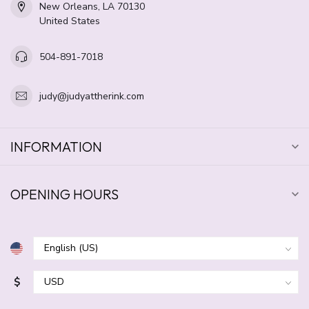
New Orleans, LA 70130
United States
504-891-7018
judy@judyattherink.com
INFORMATION
OPENING HOURS
$