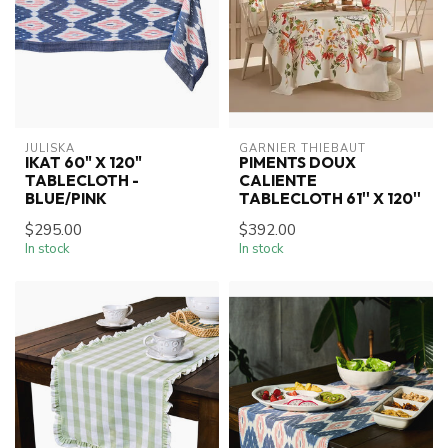
JULISKA
GARNIER THIEBAUT
IKAT 60" X 120"
PIMENTS DOUX
TABLECLOTH -
CALIENTE
BLUE/PINK
TABLECLOTH 61'' X 120''
$295.00
$392.00
In stock
In stock